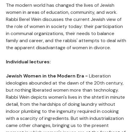
The modern world has changed the lives of Jewish
women in areas of education, community, and work.
Public Office
View
Rabbi Berel Wein discusses the current Jewish view of
the role of women in society today: their participation
in communal organizations, their needs to balance
Monetary Rights
View
family and career, and the rabbis' attempts to deal with
the apparent disadvantage of women in divorce.
Inheritance
View
Individual lectures:
Jewish Women in the Modern Era -
Liberation
ideologies abounded at the dawn of the 20th century,
but nothing liberated women more than technology.
Rabbi Wein depicts women's lives in the shtetl in minute
detail, from the hardships of doing laundry without
indoor plumbing to the ingenuity required in cooking
with a scarcity of ingredients. But with industrialization
came other changes, bringing us to the present