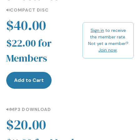
COMPACT DISC
$40.00
Sign in
to receive
the member rate.
$22.00 for
Not yet a member?
Join now
.
Members
Add to Cart
MP3 DOWNLOAD
$20.00