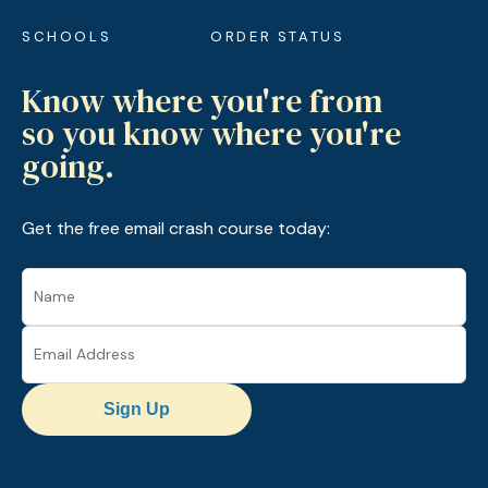
SCHOOLS
ORDER STATUS
Know where you're from
so you know where you're
going.
Get the free email crash course today:
Sign Up