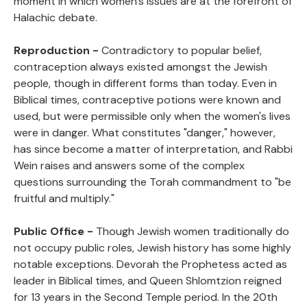
moment in which women's issues are at the forefront of
Halachic debate.
Reproduction -
Contradictory to popular belief,
contraception always existed amongst the Jewish
people, though in different forms than today. Even in
Biblical times, contraceptive potions were known and
used, but were permissible only when the women's lives
were in danger. What constitutes "danger," however,
has since become a matter of interpretation, and Rabbi
Wein raises and answers some of the complex
questions surrounding the Torah commandment to "be
fruitful and multiply."
Public Office -
Though Jewish women traditionally do
not occupy public roles, Jewish history has some highly
notable exceptions. Devorah the Prophetess acted as
leader in Biblical times, and Queen Shlomtzion reigned
for 13 years in the Second Temple period. In the 20th