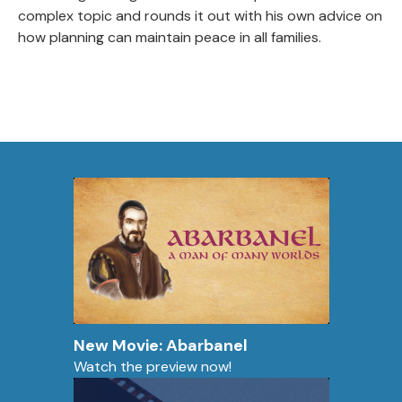
complex topic and rounds it out with his own advice on
how planning can maintain peace in all families.
New Movie: Abarbanel
Watch the preview now!