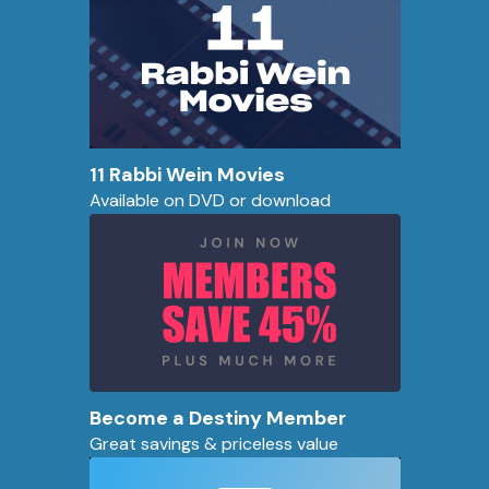
11 Rabbi Wein Movies
Available on DVD or download
Become a Destiny Member
Great savings & priceless value