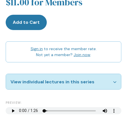
$11.00 for Members
Add to Cart
Sign in
to receive the member rate.
Not yet a member?
Join now
.
View individual lectures in this series
Jewish Women in the Modern Era
View
PREVIEW:
Reproduction
View