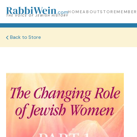
HOME
ABOUT
STORE
MEMBER
Back to Store