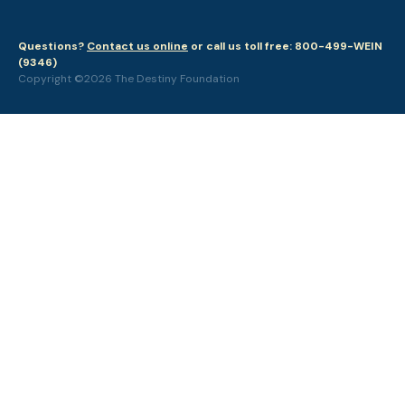
Questions?
Contact us online
or call us toll free: 800-499-WEIN
(9346)
Copyright ©2026 The Destiny Foundation