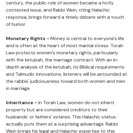
century, the public role of women became a hotly
contested issue, and Rabbi Wein, citing Halachic
responsa, brings forward a timely debate with a touch
of humor.
Monetary Rights -
Money is central to everyone's life
and is often at the heart of most marital stress. Torah
Law protects women's monetary rights, particularly
with the ketubah, the marriage contract. With an in-
depth analysis of the ketubah, its Biblical requirements
and Talmudic innovations, listeners will be astounded at
the rabbis' judiciousness toward both women and men
in marriage.
Inheritance -
In Torah Law, women do not inherit
property but are considered creditors to their
husbands' or fathers' estates. This Halachic status
actually puts them at a surprising advantage. Rabbi
Wein brings his legal and Halachic expertise to this