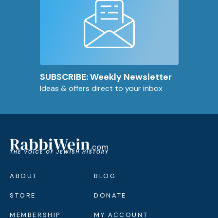
SUBSCRIBE: Weekly Newsletter
Ideas & offers direct to your inbox
ABOUT
BLOG
STORE
DONATE
MEMBERSHIP
MY ACCOUNT