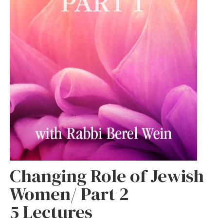
Changing Role of Jewish
Women/ Part 2
5 Lectures