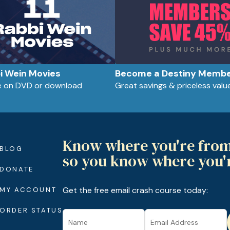
bi Wein Movies
Become a Destiny Memb
le on DVD or download
Great savings & priceless valu
Know where you're fro
BLOG
so you know where you'
DONATE
Get the free email crash course today:
MY ACCOUNT
ORDER STATUS