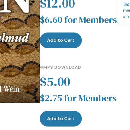
$12.00
Sig
mem
$6.60 for Members
a 
Add to Cart
MP3 DOWNLOAD
$5.00
$2.75 for Members
Add to Cart