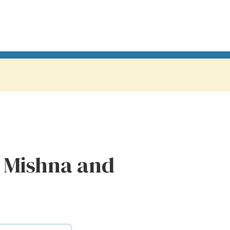
e Mishna and