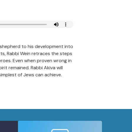
e shepherd to his development into
s, Rabbi Wein retraces the steps
 heroes. Even when proven wrong in
irit remained. Rabbi Akiva will
simplest of Jews can achieve.