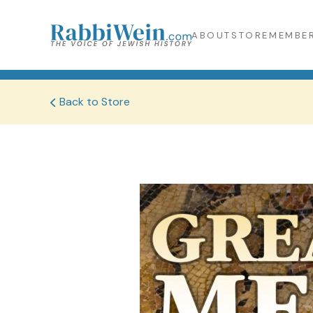
ABOUT
STORE
MEMBER
Back to Store