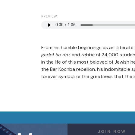
PREVIEW:
From his humble beginnings as an illiterat
gadol ha dor
and
rebbe
of 24,000 student
in the life of this most beloved of Jewish
the Bar Kochba rebellion, his indomitable sp
forever symbolize the greatness that the 