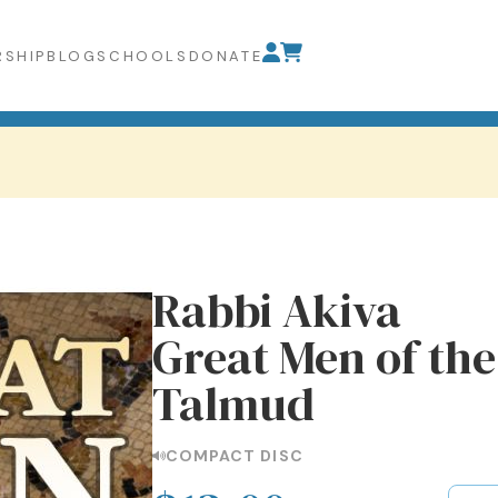
SHIP
BLOG
SCHOOLS
DONATE
Rabbi Akiva
Great Men of th
Talmud
COMPACT DISC