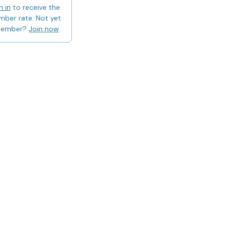
n in
to receive the
ber rate. Not yet
member?
Join now
.