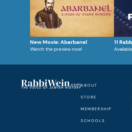
New Movie: Abarbanel
11 Rab
Watch the preview now!
Availab
ABOUT
STORE
MEMBERSHIP
SCHOOLS