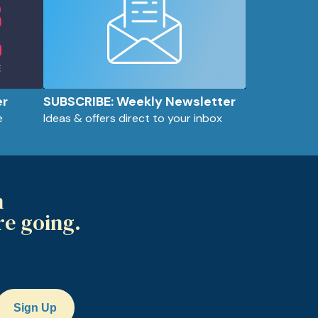
er
SUBSCRIBE: Weekly Newsletter
e
Ideas & offers direct to your inbox
m
re going.
Sign Up