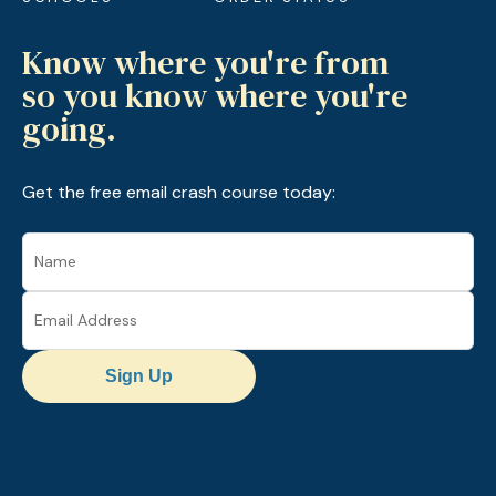
Know where you're from
so you know where you're
going.
Get the free email crash course today:
Sign Up