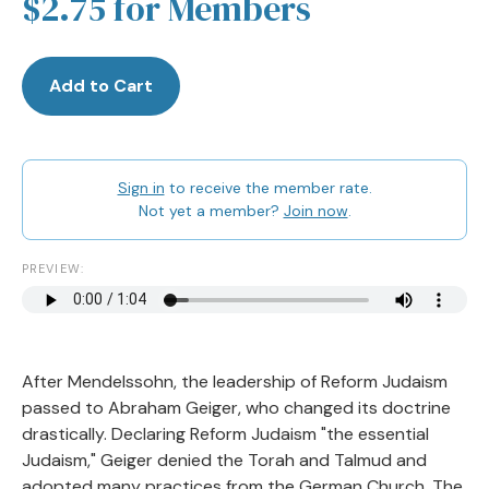
$2.75 for Members
Add to Cart
Sign in
to receive the member rate.
Not yet a member?
Join now
.
PREVIEW:
After Mendelssohn, the leadership of Reform Judaism
passed to Abraham Geiger, who changed its doctrine
drastically. Declaring Reform Judaism "the essential
Judaism," Geiger denied the Torah and Talmud and
adopted many practices from the German Church. The