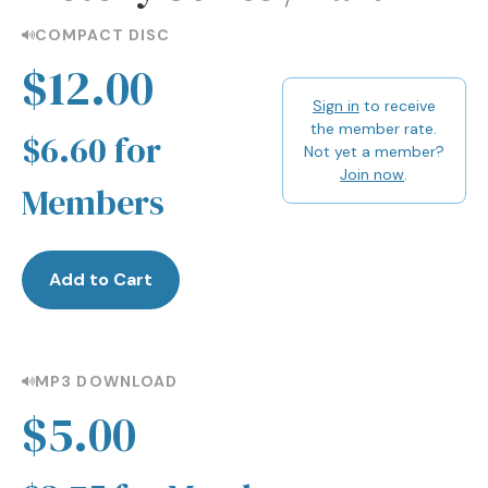
COMPACT DISC
$12.00
Sign in
to receive
the member rate.
$6.60 for
Not yet a member?
Join now
.
Members
Add to Cart
MP3 DOWNLOAD
$5.00