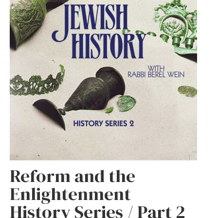
Reform and the
Enlightenment
History Series / Part 2