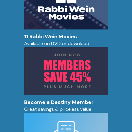
11 Rabbi Wein Movies
Available on DVD or download
Become a Destiny Member
Great savings & priceless value