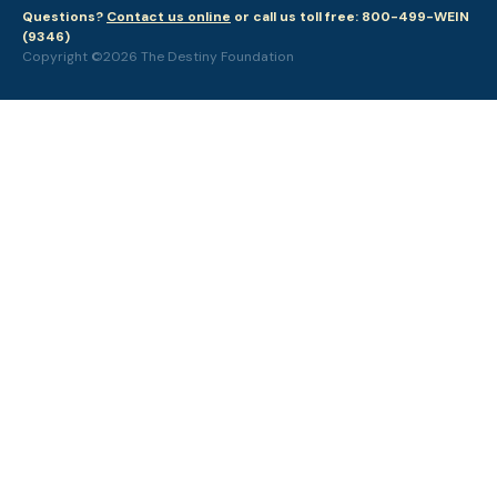
Questions?
Contact us online
or call us toll free: 800-499-WEIN
(9346)
Copyright ©2026 The Destiny Foundation