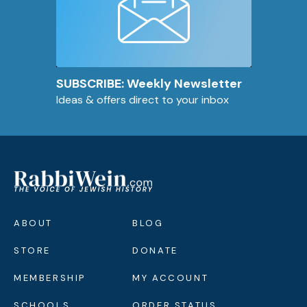
SUBSCRIBE: Weekly Newsletter
Ideas & offers direct to your inbox
ABOUT
BLOG
STORE
DONATE
MEMBERSHIP
MY ACCOUNT
SCHOOLS
ORDER STATUS