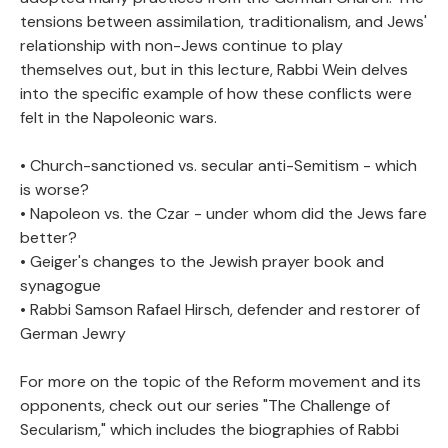
tensions between assimilation, traditionalism, and Jews'
relationship with non-Jews continue to play
themselves out, but in this lecture, Rabbi Wein delves
into the specific example of how these conflicts were
felt in the Napoleonic wars.
• Church-sanctioned vs. secular anti-Semitism - which
is worse?
• Napoleon vs. the Czar - under whom did the Jews fare
better?
• Geiger's changes to the Jewish prayer book and
synagogue
• Rabbi Samson Rafael Hirsch, defender and restorer of
German Jewry
For more on the topic of the Reform movement and its
opponents, check out our series "The Challenge of
Secularism," which includes the biographies of Rabbi