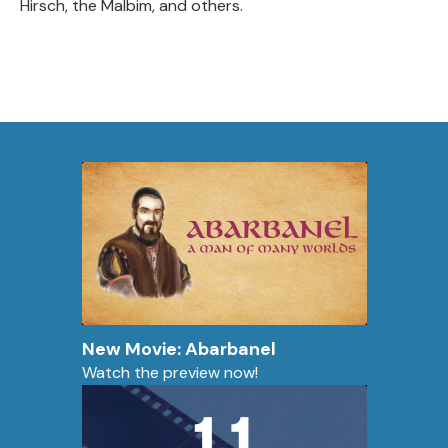
Hirsch, the Malbim, and others.
New Movie: Abarbanel
Watch the preview now!