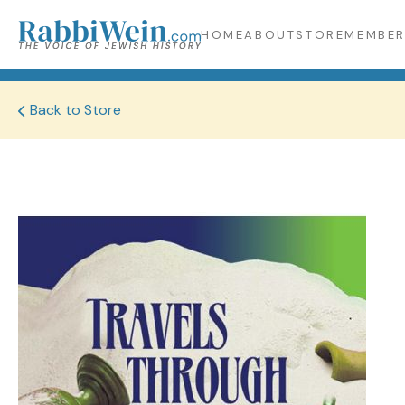
HOME
ABOUT
STORE
MEMBER
Back to Store