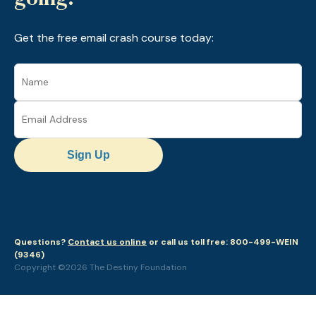
Get the free email crash course today:
Sign Up
Questions?
Contact us online
or call us toll free: 800-499-WEIN
(9346)
Copyright ©2026 The Destiny Foundation