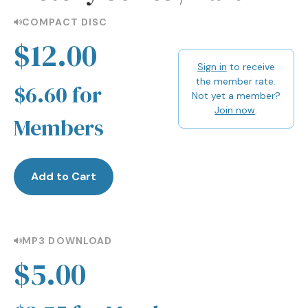
COMPACT DISC
$12.00
Sign in
to receive
the member rate.
$6.60 for
Not yet a member?
Join now
.
Members
Add to Cart
MP3 DOWNLOAD
$5.00