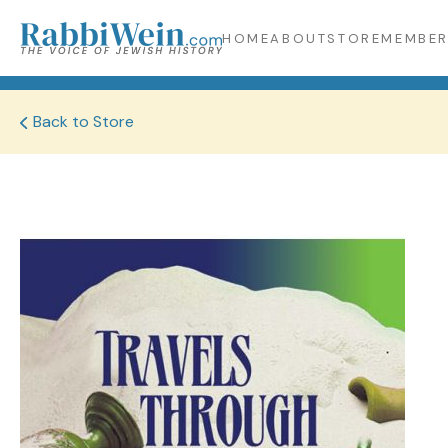
HOME
ABOUT
STORE
MEMBER
Back to Store