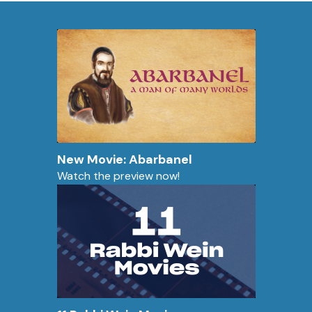
New Movie: Abarbanel
Watch the preview now!