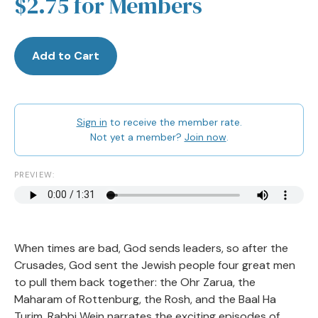
$2.75 for Members
Add to Cart
Sign in
to receive the member rate.
Not yet a member?
Join now
.
PREVIEW:
When times are bad, God sends leaders, so after the
Crusades, God sent the Jewish people four great men
to pull them back together: the Ohr Zarua, the
Maharam of Rottenburg, the Rosh, and the Baal Ha
Turim. Rabbi Wein narrates the exciting episodes of