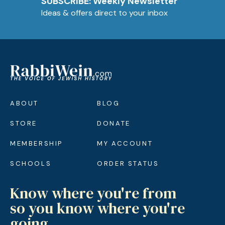
SUBSCRIBE: Weekly Newsletter
Ideas & offers direct to your inbox
ABOUT
BLOG
STORE
DONATE
MEMBERSHIP
MY ACCOUNT
SCHOOLS
ORDER STATUS
Know where you're from
so you know where you're
going.