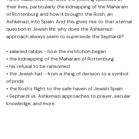
their lives, particularly the kidnapping of the Maharam
of Rottenburg and how it brought the Rosh, an
Ashkenazi, into Spain. And this gives rise to that eternal
question in Jewish life: why does the Ashkenazi
approach always seem to supersede the Sephardi?
• salaried rabbis - how the institution began
• the kidnapping of the Maharam of Rottenburg
• his refusal to be ransomed
• the Jewish hat - from a thing of derision to a symbol
of pride
• the Rosh's flight to the safe haven of Jewish Spain
• Sephardi vs. Ashkenazi approaches to prayer, secular
knowledge, and more