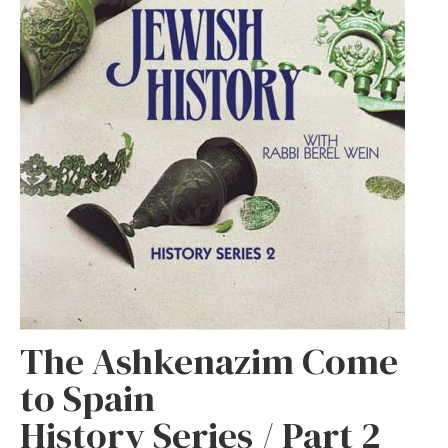
The Ashkenazim Come
to Spain
History Series / Part 2