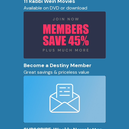
11 Rabbi Wein Movies
Available on DVD or download
Become a Destiny Member
Great savings & priceless value