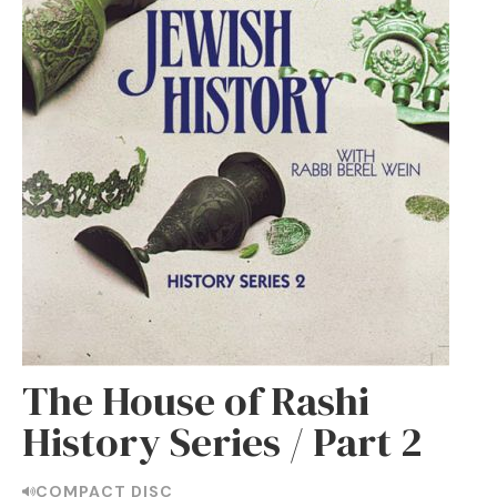
The House of Rashi
History Series / Part 2
COMPACT DISC