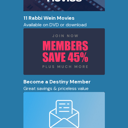
11 Rabbi Wein Movies
Available on DVD or download
Become a Destiny Member
Great savings & priceless value