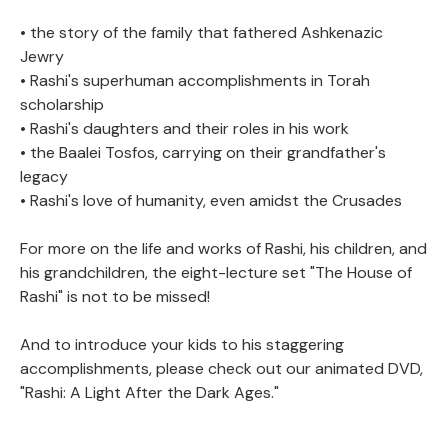
• the story of the family that fathered Ashkenazic
Jewry
• Rashi's superhuman accomplishments in Torah
scholarship
• Rashi's daughters and their roles in his work
• the Baalei Tosfos, carrying on their grandfather's
legacy
• Rashi's love of humanity, even amidst the Crusades
For more on the life and works of Rashi, his children, and
his grandchildren, the eight-lecture set "The House of
Rashi" is not to be missed!
And to introduce your kids to his staggering
accomplishments, please check out our animated DVD,
"Rashi: A Light After the Dark Ages."