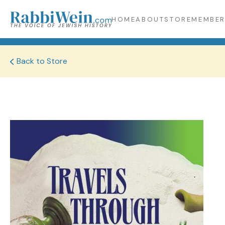
HOME
ABOUT
STORE
MEMBER
Back to Store