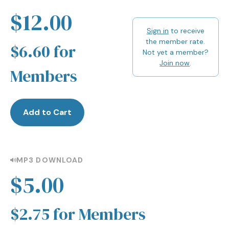
$12.00
Sign in
to receive
the member rate.
$6.60 for
Not yet a member?
Join now
.
Members
Add to Cart
MP3 DOWNLOAD
$5.00
$2.75 for Members