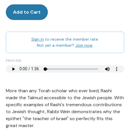
Add to Cart
Sign in
to receive the member rate.
Not yet a member?
Join now
.
PREVIEW:
More than any Torah scholar who ever lived, Rashi
made the Talmud accessible to the Jewish people. With
specific examples of Rashi's tremendous contributions
to Jewish thought, Rabbi Wein demonstrates why the
epithet "the teacher of Israel" so perfectly fits this
great master.