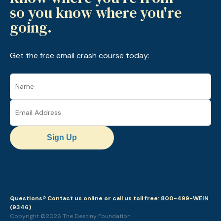
so you know where you're
going.
Get the free email crash course today:
Sign Up
Questions?
Contact us online
or call us toll free: 800-499-WEIN
(9346)
Copyright ©2026 The Destiny Foundation