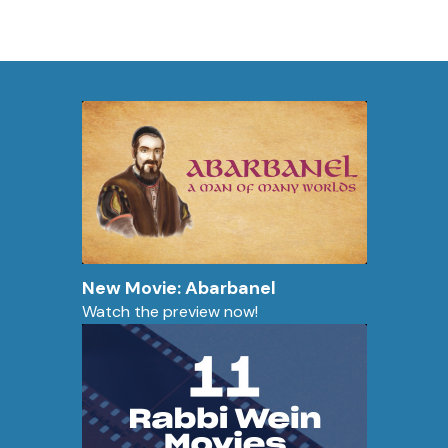
New Movie: Abarbanel
Watch the preview now!