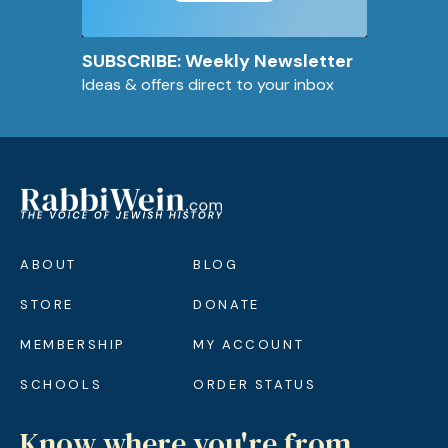
SUBSCRIBE: Weekly Newsletter
Ideas & offers direct to your inbox
ABOUT
BLOG
STORE
DONATE
MEMBERSHIP
MY ACCOUNT
SCHOOLS
ORDER STATUS
Know where you're from