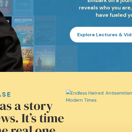
Embark on a journ
reveals who you are,
have fueled y
Explore Lectures & Vi
ASE
as a story
ws. It’s time
e real one.