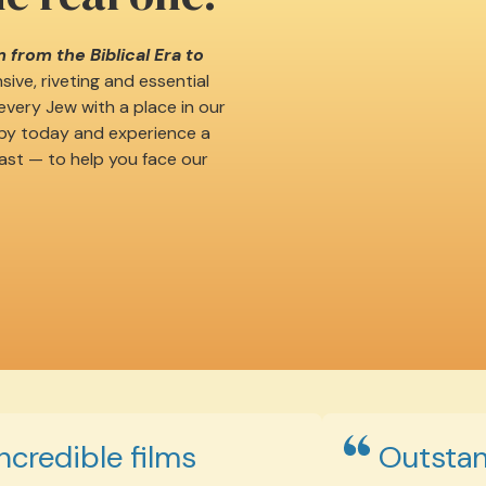
 from the Biblical Era to
ive, riveting and essential
very Jew with a place in our
opy today and experience a
ast — to help you face our
Incredible films
Outstan