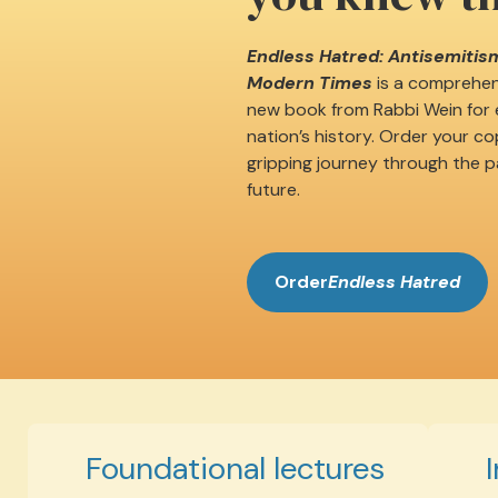
Endless Hatred: Antisemitism
Modern Times
is a comprehens
new book from Rabbi Wein for e
nation’s history. Order your c
gripping journey through the p
future.
Order
Endless Hatred
Foundational lectures