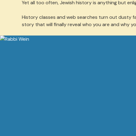
Yet all too often, Jewish history is anything but enli
History classes and web searches turn out dusty fac
story that will finally reveal who you are and why y