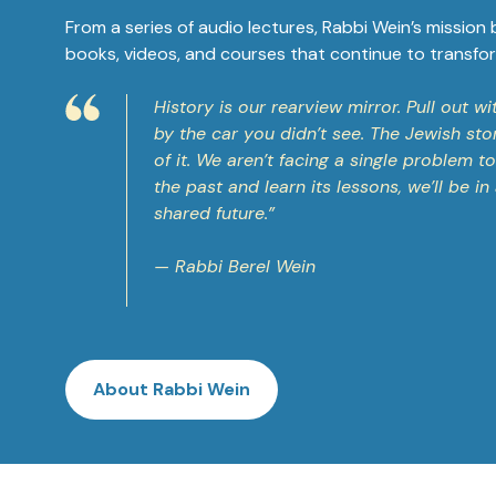
From a series of audio lectures, Rabbi Wein’s mission
books, videos, and courses that continue to transfor
History is our rearview mirror. Pull out 
by the car you didn’t see. The Jewish sto
of it. We aren’t facing a single problem 
the past and learn its lessons, we’ll be i
shared future.”
— Rabbi Berel Wein
About Rabbi Wein