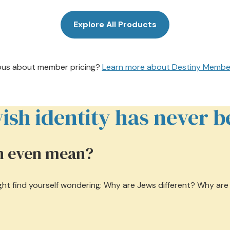
Explore All Products
ous about member pricing?
Learn more about Destiny Membe
sh identity has never be
sh even mean?
might find yourself wondering: Why are Jews different? Why ar