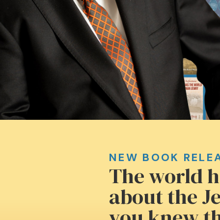
NEW BOOK RELE
The world h
about the Je
you knew th