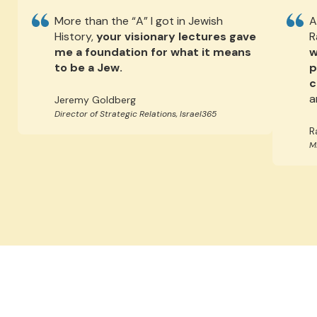
More than the “A” I got in Jewish
A
History,
your visionary lectures gave
R
me a foundation for what it means
w
to be a Jew.
p
c
a
Jeremy Goldberg
Director of Strategic Relations, Israel365
R
M