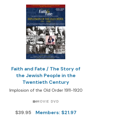
Faith and Fate / The Story of
the Jewish People in the
Twentieth Century
Implosion of the Old Order 1911-1920
MOVIE DVD
$39.95
Members: $21.97