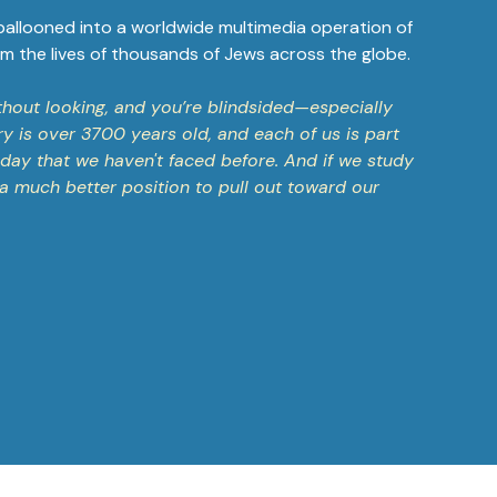
 ballooned into a worldwide multimedia operation of
m the lives of thousands of Jews across the globe.
without looking, and you’re blindsided—especially
ry is over 3700 years old, and each of us is part
today that we haven't faced before. And if we study
n a much better position to pull out toward our