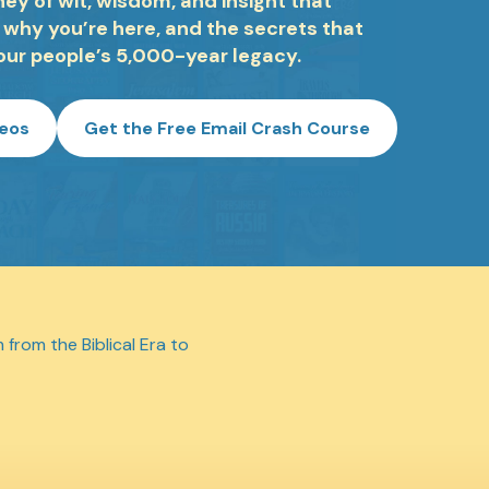
ey of wit, wisdom, and insight that
 why you’re here, and the secrets that
our people’s 5,000-year legacy.
deos
Get the Free Email Crash Course