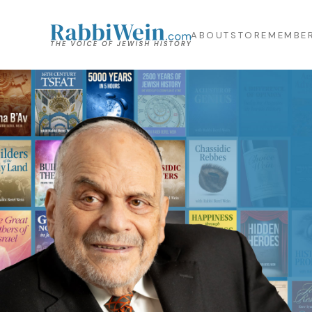
ABOUT
STORE
MEMBER