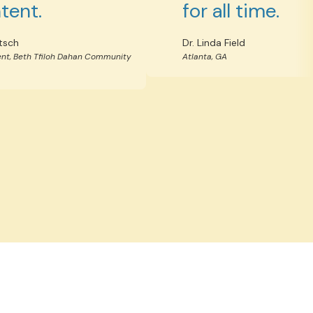
tent.
for all time.
tsch
Dr. Linda Field
nt, Beth Tfiloh Dahan Community
Atlanta, GA