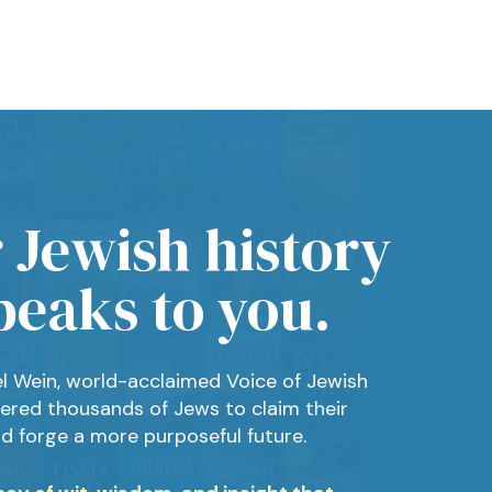
 Jewish history
peaks to you.
el Wein, world-acclaimed Voice of Jewish
ered thousands of Jews to claim their
nd forge a more purposeful future.