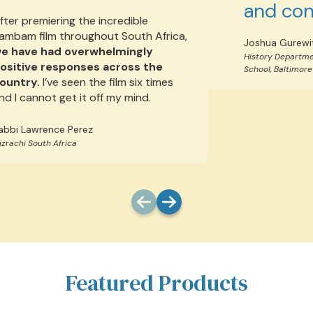
and con
fter premiering the incredible
ambam film throughout South Africa,
Joshua Gurewi
e have had overwhelmingly
History Departme
ositive responses across the
School, Baltimore
ountry.
I’ve seen the film six times
nd I cannot get it off my mind.
abbi Lawrence Perez
izrachi South Africa
Featured Products