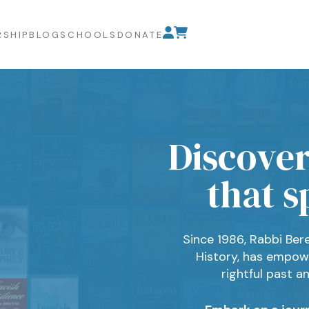
SHIP
BLOG
SCHOOLS
DONATE
Discover
that s
Since 1986, Rabbi Ber
History, has empow
rightful past a