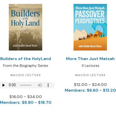
Builders of the HolyLand
More Than Just Matzah
From the Biography Series
3 Lectures
AUDIO LECTURE
AUDIO LECTURE
$12.00 - $24.00
Members: $6.60 - $13.20
$16.00 - $34.00
Members: $8.80 - $18.70