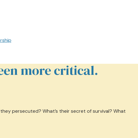
rship
en more critical.
e they persecuted? What’s their secret of survival? What