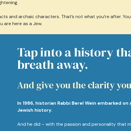
ghtening.
ts and archaic characters. That’s not what you’re after. You n
ou are here as a Jew.
Tap into a history th
breath away.
And give you the clarity you
In 1986, historian Rabbi Berel Wein embarked on 
Jewish history.
And he did – with the passion and personality that m