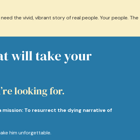
eed the vivid, vibrant story of real people. Your people. The
at will take your
’re looking for.
a mission: To resurrect the dying narrative of
ake him unforgettable.