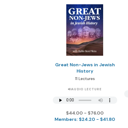
Great Non-Jews in Jewish
History
11 Lectures
AUDIO LECTURE
$44.00 - $76.00
Members: $24.20 - $41.80