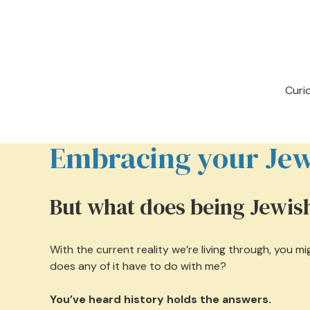
Curi
Embracing your Jewi
But what does being Jewi
With the current reality we’re living through, you 
does any of it have to do with me?
You’ve heard history holds the answers.