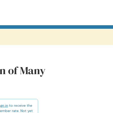
n of Many
ign in
to receive the
ember rate. Not yet