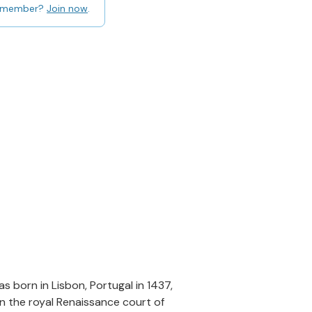
 member?
Join now
.
 born in Lisbon, Portugal in 1437,
in the royal Renaissance court of