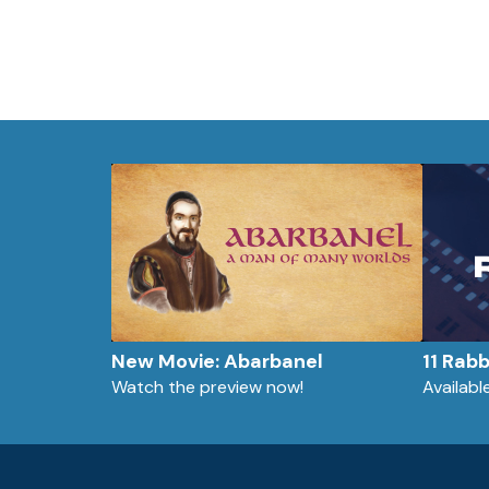
New Movie: Abarbanel
11 Rab
Watch the preview now!
Availab