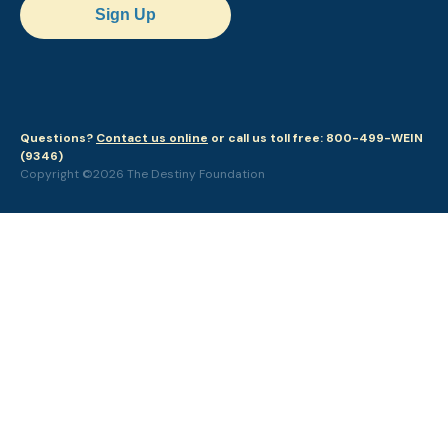
Sign Up
Questions?
Contact us online
or call us toll free: 800-499-WEIN
(9346)
Copyright ©2026 The Destiny Foundation