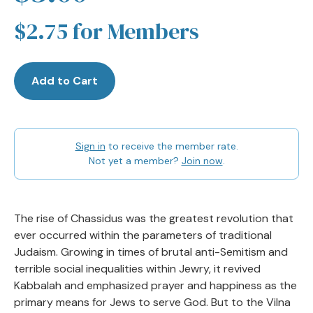
$2.75 for Members
Add to Cart
Sign in
to receive the member rate.
Not yet a member?
Join now
.
The rise of Chassidus was the greatest revolution that
ever occurred within the parameters of traditional
Judaism. Growing in times of brutal anti-Semitism and
terrible social inequalities within Jewry, it revived
Kabbalah and emphasized prayer and happiness as the
primary means for Jews to serve God. But to the Vilna