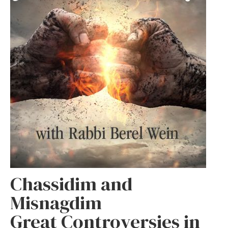
Chassidim and
Misnagdim
Great Controversies in