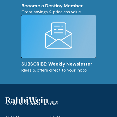
Become a Destiny Member
Great savings & priceless value
SUBSCRIBE: Weekly Newsletter
Ideas & offers direct to your inbox