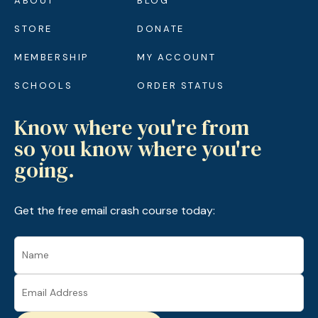
ABOUT
BLOG
STORE
DONATE
MEMBERSHIP
MY ACCOUNT
SCHOOLS
ORDER STATUS
Know where you're from
so you know where you're
going.
Get the free email crash course today: