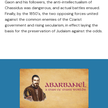
Gaon and his followers, the anti-intellectualism of
Chassidus was dangerous, and actual battles ensued.
Finally, by the 1850's, the two opposing forces united
against the common enemies of the Czarist
government and rising secularism, in effect laying the
basis for the preservation of Judaism against the odds.