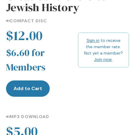
Jewish History
COMPACT DISC
$12.00
Sign in
to receive
the member rate.
$6.60 for
Not yet a member?
Join now
.
Members
Add to Cart
MP3 DOWNLOAD
$5.00