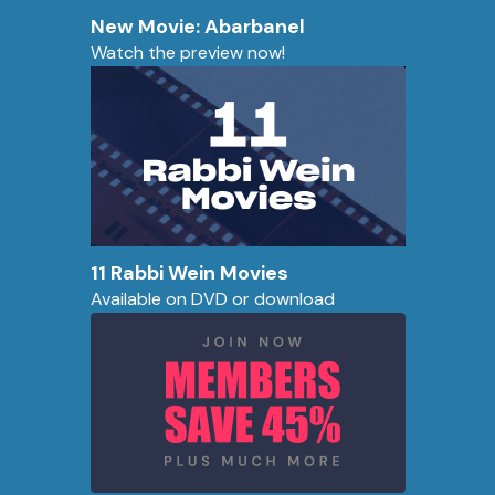
New Movie: Abarbanel
Watch the preview now!
11 Rabbi Wein Movies
Available on DVD or download