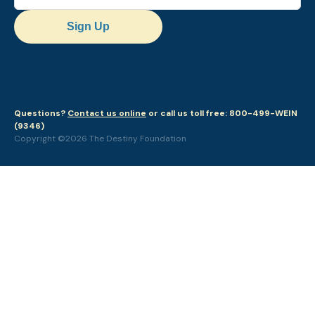
Sign Up
Questions?
Contact us online
or call us toll free: 800-499-WEIN
(9346)
Copyright ©2026 The Destiny Foundation