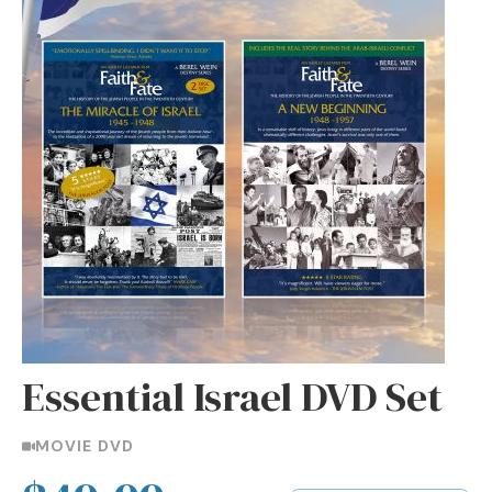
Essential Israel DVD Set
MOVIE DVD