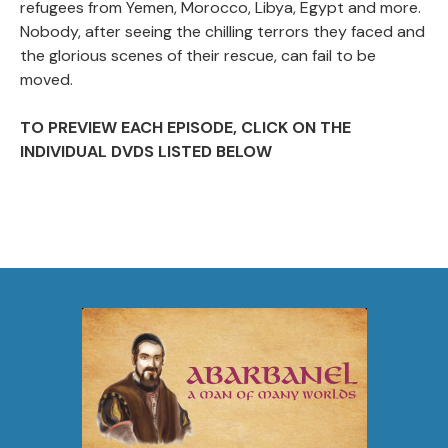
refugees from Yemen, Morocco, Libya, Egypt and more.
Nobody, after seeing the chilling terrors they faced and
the glorious scenes of their rescue, can fail to be
moved.
TO PREVIEW EACH EPISODE, CLICK ON THE
INDIVIDUAL DVDS LISTED BELOW