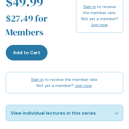
$49.99
Sign in
to receive
the member rate.
$27.49 for
Not yet a member?
Join now
.
Members
Add to Cart
Sign in
to receive the member rate.
Not yet a member?
Join now
.
View individual lectures in this series