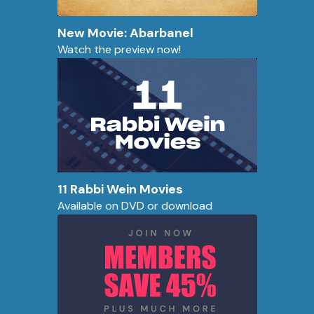
New Movie: Abarbanel
Watch the preview now!
11 Rabbi Wein Movies
Available on DVD or download