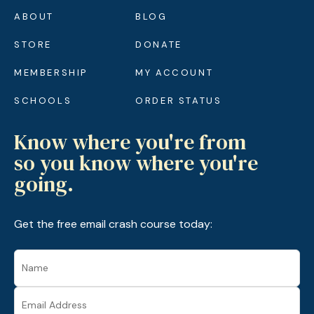
ABOUT
BLOG
STORE
DONATE
MEMBERSHIP
MY ACCOUNT
SCHOOLS
ORDER STATUS
Know where you're from
so you know where you're
going.
Get the free email crash course today: