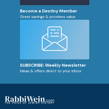
Become a Destiny Member
Great savings & priceless value
SUBSCRIBE: Weekly Newsletter
Ideas & offers direct to your inbox