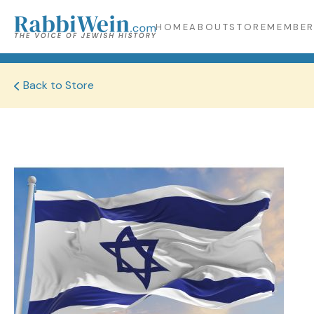
HOME
ABOUT
STORE
MEMBER
Back to Store