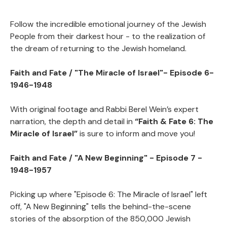
Faith and Fate/ The Story of the Jewish
View
People in the Twentieth Century
Follow the incredible emotional journey of the Jewish
People from their darkest hour - to the realization of
Faith and Fate / The Story of the Jewish
View
the dream of returning to the Jewish homeland.
People in the Twentienth Century
Faith and Fate / "The Miracle of Israel"- Episode 6-
1946-1948
With original footage and Rabbi Berel Wein’s expert
narration, the depth and detail in
“Faith & Fate 6: The
Miracle of Israel”
is sure to inform and move you!
Faith and Fate / "A New Beginning" - Episode 7 -
1948-1957
Picking up where "Episode 6: The Miracle of Israel" left
off, "A New Beginning" tells the behind-the-scene
stories of the absorption of the 850,000 Jewish