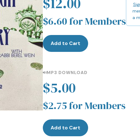
$12.00
Sig
mem
$6.60 for Members
a 
Add to Cart
MP3 DOWNLOAD
$5.00
$2.75 for Members
Add to Cart