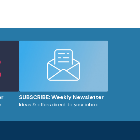
er
SUBSCRIBE: Weekly Newsletter
e
Ideas & offers direct to your inbox