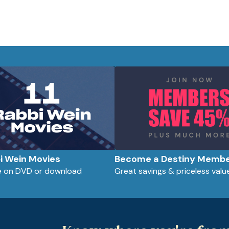
bi Wein Movies
Become a Destiny Memb
le on DVD or download
Great savings & priceless valu