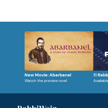
New Movie: Abarbanel
11 Rab
Watch the preview now!
Availab