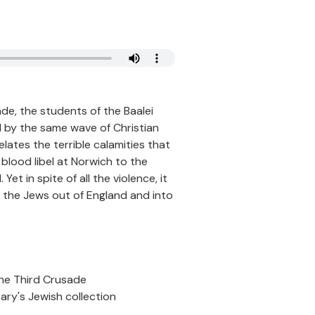
e, the students of the Baalei
d by the same wave of Christian
lates the terrible calamities that
 blood libel at Norwich to the
et in spite of all the violence, it
 the Jews out of England and into
the Third Crusade
rary's Jewish collection