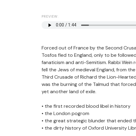
PREVIEW:
Forced out of France by the Second Crusad
Tosfos fled to England, only to be followe
fanaticism and anti-Semitism. Rabbi Wein re
fell the Jews of medieval England, from the
Third Crusade of Richard the Lion-Hearted. Y
was the burning of the Talmud that forced
yet another land of exile.
• the first recorded blood libel in history
• the London pogrom
• the great strategic blunder that ended 
• the dirty history of Oxford University Lib