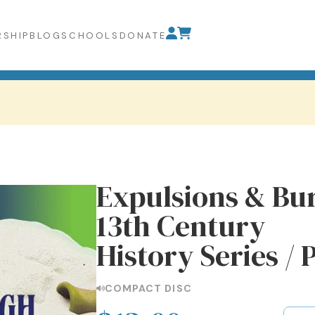
SHIP
BLOG
SCHOOLS
DONATE
Expulsions & Bur
13th Century
History Series / 
COMPACT DISC