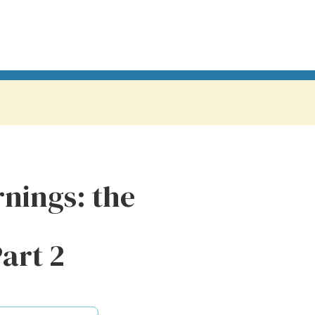
nings: the
Part 2