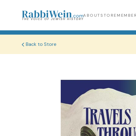
ABOUT
STORE
MEMBER
Back to Store