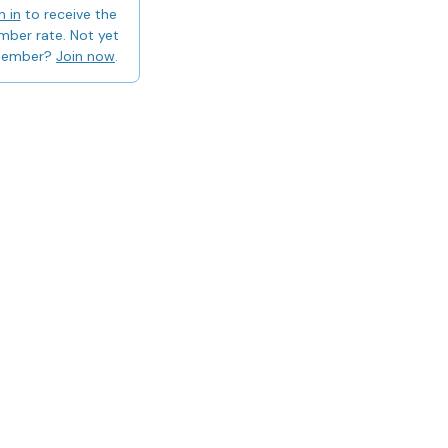
n in
to receive the
ber rate. Not yet
member?
Join now
.