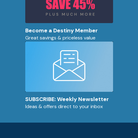
Become a Destiny Member
Great savings & priceless value
SUBSCRIBE: Weekly Newsletter
Ideas & offers direct to your inbox