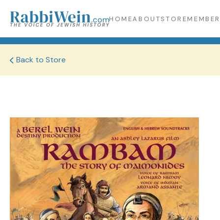
HOME
ABOUT
STORE
MEMBER
Back to Store