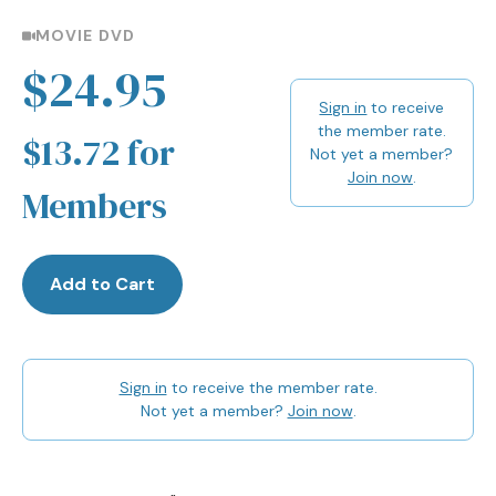
MOVIE DVD
$24.95
Sign in
to receive
the member rate.
$13.72 for
Not yet a member?
Join now
.
Members
Add to Cart
Sign in
to receive the member rate.
Not yet a member?
Join now
.