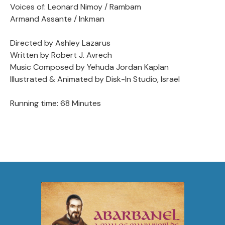
Voices of: Leonard Nimoy / Rambam
Armand Assante / Inkman
Directed by Ashley Lazarus
Written by Robert J. Avrech
Music Composed by Yehuda Jordan Kaplan
Illustrated & Animated by Disk-In Studio, Israel
Running time: 68 Minutes