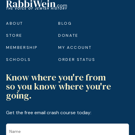
ABOUT
BLOG
STORE
DONATE
MEMBERSHIP
MY ACCOUNT
SCHOOLS
ORDER STATUS
Know where you're from
so you know where you're
going.
Get the free email crash course today: