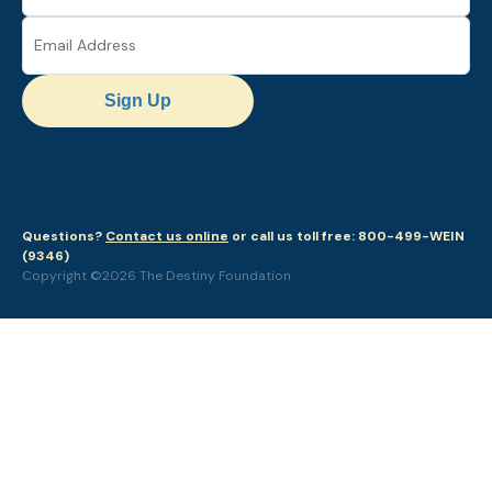
Sign Up
Questions?
Contact us online
or call us toll free: 800-499-WEIN
(9346)
Copyright ©2026 The Destiny Foundation