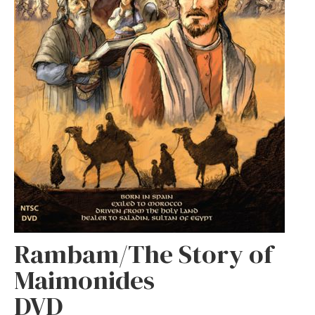
Rambam/The Story of
Maimonides
DVD