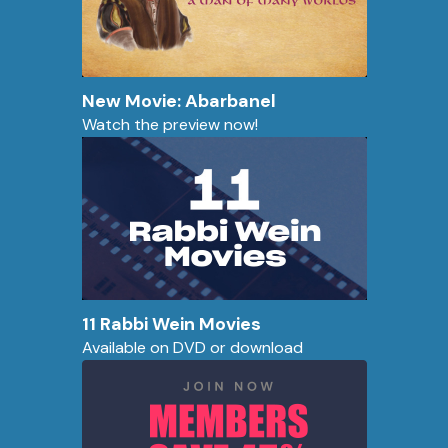
New Movie: Abarbanel
Watch the preview now!
11 Rabbi Wein Movies
Available on DVD or download