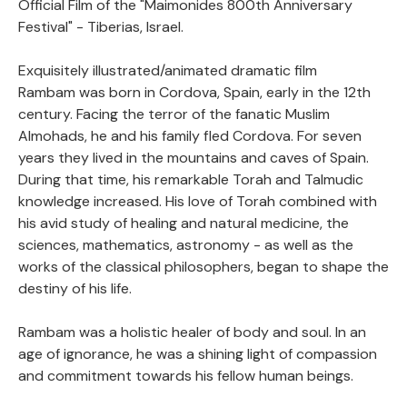
Official Film of the "Maimonides 800th Anniversary
Festival" - Tiberias, Israel.
Exquisitely illustrated/animated dramatic film
Rambam was born in Cordova, Spain, early in the 12th
century. Facing the terror of the fanatic Muslim
Almohads, he and his family fled Cordova. For seven
years they lived in the mountains and caves of Spain.
During that time, his remarkable Torah and Talmudic
knowledge increased. His love of Torah combined with
his avid study of healing and natural medicine, the
sciences, mathematics, astronomy - as well as the
works of the classical philosophers, began to shape the
destiny of his life.
Rambam was a holistic healer of body and soul. In an
age of ignorance, he was a shining light of compassion
and commitment towards his fellow human beings.