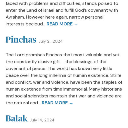
faced with problems and difficulties, stands poised to
enter the Land of Israel and fulfill God’s covenant with
Avraham. However here again, narrow personal
interests becloud...
READ MORE →
Pinchas
July 21, 2024
The Lord promises Pinchas that most valuable and yet
the constantly elusive gift – the blessings of the
covenant of peace. The world has known very little
peace over the long millennia of human existence. Strife
and conflict, war and violence, have been the staples of
human existence from time immemorial. Many historians
and social scientists maintain that war and violence are
the natural and...
READ MORE →
Balak
July 14, 2024