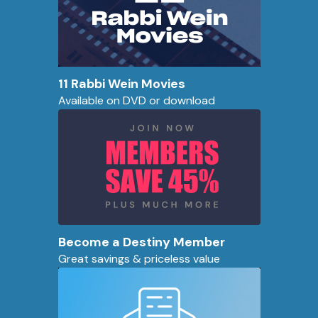
11 Rabbi Wein Movies
Available on DVD or download
Become a Destiny Member
Great savings & priceless value