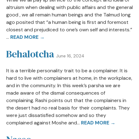
altruism when dealing with public affairs and the general
good , we all remain human beings and the Talmud long
ago posited that “a human being is first and foremost
closest and prejudiced to one’s own self and interests.”
...
READ MORE →
Behalotcha
June 16, 2024
It is a terrible personality trait to be a complainer. It is
hard to live with complainers at home, in the workplace,
and in the community. In this week’s parsha we are
made aware of the dismal consequences of
complaining. Rashi points out that the complainers in
the desert had no real basis for their complaints. They
were just dissatisfied somehow and so they
complained against Moshe and...
READ MORE →