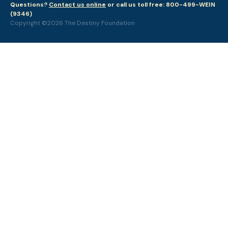
Questions?
Contact us online
or call us toll free: 800-499-WEIN
(9346)
Copyright ©2026 The Destiny Foundation