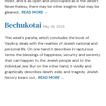
midst, and is as open and unoccupied as is the desert.
Nevertheless, there may be other insights that may be
gleaned...
READ MORE →
Bechukotai
May 26, 2024
This week’s parsha, which concludes the book of
Vayikra, deals with the realities of Jewish national and
personal life. On one hand it describes in rapturous
terms the blessings of happiness, security and serenity
that can happen to the Jewish people and to the
individual Jew. But on the other hand, it vividly and
graphically describes death, exile, and tragedy. Jewish
history bears out...
READ MORE →