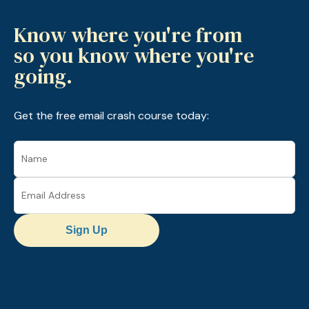
Know where you're from
so you know where you're
going.
Get the free email crash course today:
Sign Up