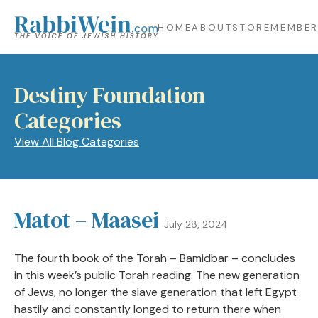
HOME
ABOUT
STORE
MEMBER
Destiny Foundation
Categories
View All Blog Categories
Matot – Maasei
July 28, 2024
The fourth book of the Torah – Bamidbar – concludes
in this week’s public Torah reading. The new generation
of Jews, no longer the slave generation that left Egypt
hastily and constantly longed to return there when