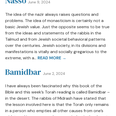
Nasso
June 9, 2024
The idea of the nazir always raises questions and
problems. The idea of monasticism is certainly not a
basic Jewish value. Just the opposite seems to be true
from the ideas and statements of the rabbis in the
Talmud and from Jewish societal behavioral patterns
over the centuries. Jewish society, in its divisions and
manifestations is vitally and socially gregarious to the
extreme, with a...
READ MORE →
Bamidbar
June 2, 2024
I have always been fascinated why this book of the
Bible and this week’s Torah reading is called Bamidbar –
in the desert. The rabbis of Midrash have stated that
the lesson involved here is that the Torah only remains
in a person who empties all other causes from one’s