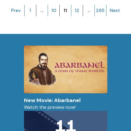
Prev
1
...
10
11
12
...
265
Next
New Movie: Abarbanel
Watch the preview now!