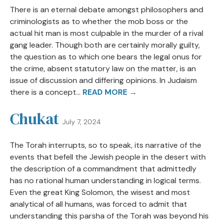
There is an eternal debate amongst philosophers and
criminologists as to whether the mob boss or the
actual hit man is most culpable in the murder of a rival
gang leader. Though both are certainly morally guilty,
the question as to which one bears the legal onus for
the crime, absent statutory law on the matter, is an
issue of discussion and differing opinions. In Judaism
there is a concept...
READ MORE →
Chukat
July 7, 2024
The Torah interrupts, so to speak, its narrative of the
events that befell the Jewish people in the desert with
the description of a commandment that admittedly
has no rational human understanding in logical terms.
Even the great King Solomon, the wisest and most
analytical of all humans, was forced to admit that
understanding this parsha of the Torah was beyond his