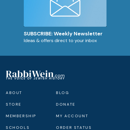
SUBSCRIBE: Weekly Newsletter
Ideas & offers direct to your inbox
ABOUT
BLOG
STORE
DONATE
MEMBERSHIP
MY ACCOUNT
SCHOOLS
ORDER STATUS