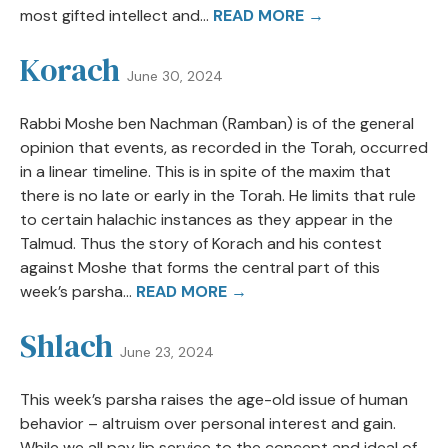
most gifted intellect and...
READ MORE →
Korach
June 30, 2024
Rabbi Moshe ben Nachman (Ramban) is of the general
opinion that events, as recorded in the Torah, occurred
in a linear timeline. This is in spite of the maxim that
there is no late or early in the Torah. He limits that rule
to certain halachic instances as they appear in the
Talmud. Thus the story of Korach and his contest
against Moshe that forms the central part of this
week’s parsha...
READ MORE →
Shlach
June 23, 2024
This week’s parsha raises the age-old issue of human
behavior – altruism over personal interest and gain.
While we all pay lip service to the concept and ideal of