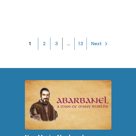
1
2
3
...
13
Next