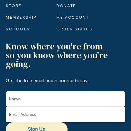
STORE
DONATE
MEMBERSHIP
MY ACCOUNT
SCHOOLS
ORDER STATUS
Know where you're from
so you know where you're
going.
Get the free email crash course today:
Sign Up