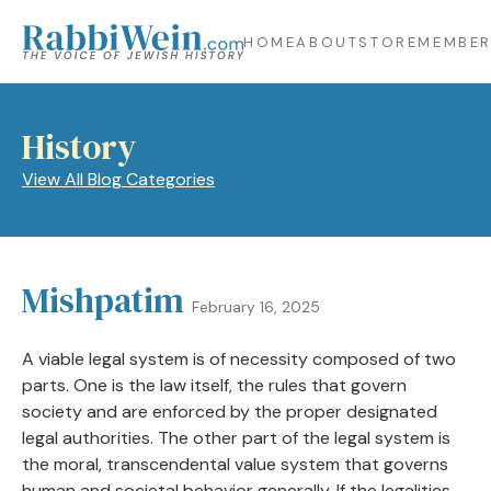
HOME
ABOUT
STORE
MEMBER
History
View All Blog Categories
Mishpatim
February 16, 2025
A viable legal system is of necessity composed of two
parts. One is the law itself, the rules that govern
society and are enforced by the proper designated
legal authorities. The other part of the legal system is
the moral, transcendental value system that governs
human and societal behavior generally. If the legalities