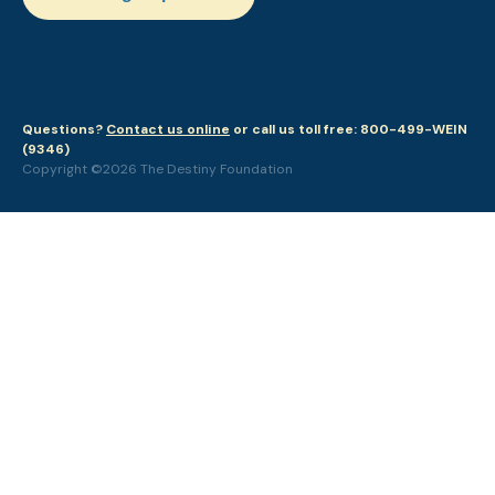
Questions?
Contact us online
or call us toll free: 800-499-WEIN
(9346)
Copyright ©2026 The Destiny Foundation