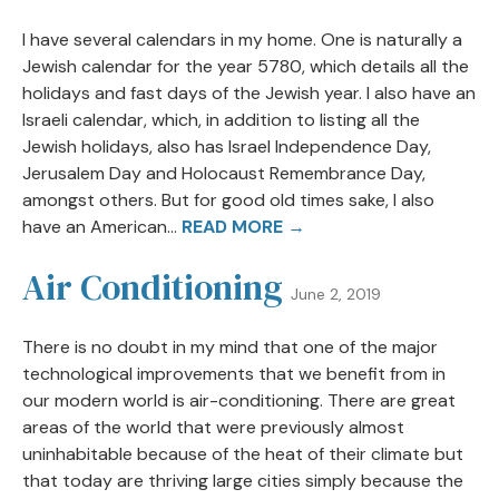
I have several calendars in my home. One is naturally a
Jewish calendar for the year 5780, which details all the
holidays and fast days of the Jewish year. I also have an
Israeli calendar, which, in addition to listing all the
Jewish holidays, also has Israel Independence Day,
Jerusalem Day and Holocaust Remembrance Day,
amongst others. But for good old times sake, I also
have an American...
READ MORE →
Air Conditioning
June 2, 2019
There is no doubt in my mind that one of the major
technological improvements that we benefit from in
our modern world is air-conditioning. There are great
areas of the world that were previously almost
uninhabitable because of the heat of their climate but
that today are thriving large cities simply because the