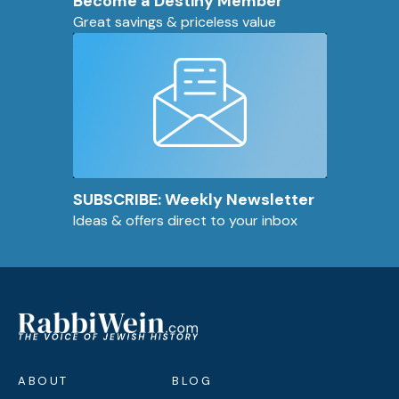
Become a Destiny Member
Great savings & priceless value
SUBSCRIBE: Weekly Newsletter
Ideas & offers direct to your inbox
ABOUT
BLOG