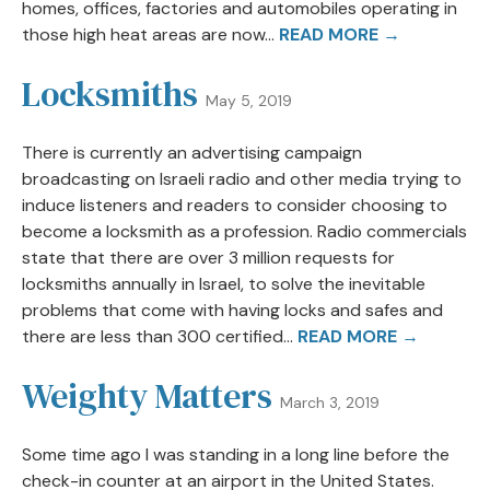
homes, offices, factories and automobiles operating in
those high heat areas are now...
READ MORE →
Locksmiths
May 5, 2019
There is currently an advertising campaign
broadcasting on Israeli radio and other media trying to
induce listeners and readers to consider choosing to
become a locksmith as a profession. Radio commercials
state that there are over 3 million requests for
locksmiths annually in Israel, to solve the inevitable
problems that come with having locks and safes and
there are less than 300 certified...
READ MORE →
Weighty Matters
March 3, 2019
Some time ago I was standing in a long line before the
check-in counter at an airport in the United States.