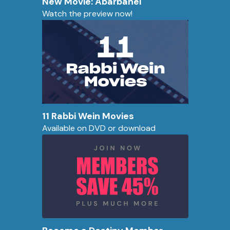
New Movie: Abarbanel
Watch the preview now!
11 Rabbi Wein Movies
Available on DVD or download