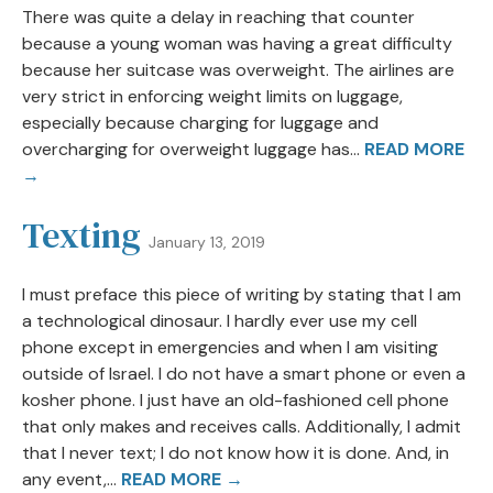
There was quite a delay in reaching that counter
because a young woman was having a great difficulty
because her suitcase was overweight. The airlines are
very strict in enforcing weight limits on luggage,
especially because charging for luggage and
overcharging for overweight luggage has...
READ MORE
→
Texting
January 13, 2019
I must preface this piece of writing by stating that I am
a technological dinosaur. I hardly ever use my cell
phone except in emergencies and when I am visiting
outside of Israel. I do not have a smart phone or even a
kosher phone. I just have an old-fashioned cell phone
that only makes and receives calls. Additionally, I admit
that I never text; I do not know how it is done. And, in
any event,...
READ MORE →