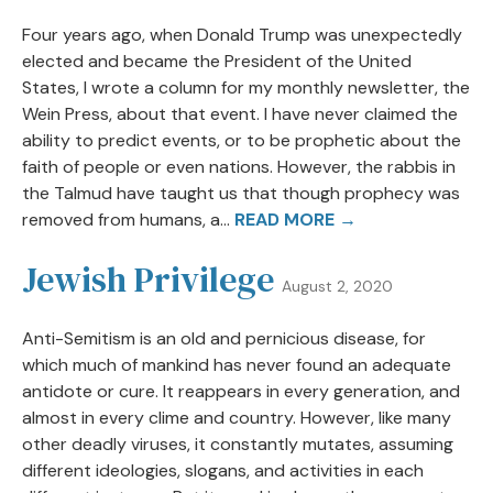
Four years ago, when Donald Trump was unexpectedly
elected and became the President of the United
States, I wrote a column for my monthly newsletter, the
Wein Press, about that event. I have never claimed the
ability to predict events, or to be prophetic about the
faith of people or even nations. However, the rabbis in
the Talmud have taught us that though prophecy was
removed from humans, a...
READ MORE →
Jewish Privilege
August 2, 2020
Anti-Semitism is an old and pernicious disease, for
which much of mankind has never found an adequate
antidote or cure. It reappears in every generation, and
almost in every clime and country. However, like many
other deadly viruses, it constantly mutates, assuming
different ideologies, slogans, and activities in each