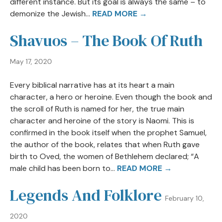
different instance. But its goal is always the same – to
demonize the Jewish...
READ MORE →
Shavuos – The Book Of Ruth
May 17, 2020
Every biblical narrative has at its heart a main
character, a hero or heroine. Even though the book and
the scroll of Ruth is named for her, the true main
character and heroine of the story is Naomi. This is
confirmed in the book itself when the prophet Samuel,
the author of the book, relates that when Ruth gave
birth to Oved, the women of Bethlehem declared; “A
male child has been born to...
READ MORE →
Legends And Folklore
February 10,
2020