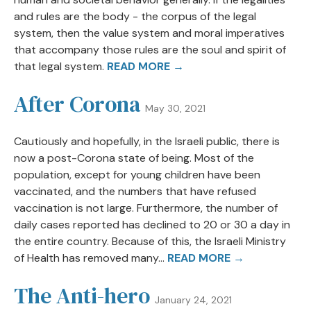
and rules are the body - the corpus of the legal
system, then the value system and moral imperatives
that accompany those rules are the soul and spirit of
that legal system.
READ MORE →
After Corona
May 30, 2021
Cautiously and hopefully, in the Israeli public, there is
now a post-Corona state of being. Most of the
population, except for young children have been
vaccinated, and the numbers that have refused
vaccination is not large. Furthermore, the number of
daily cases reported has declined to 20 or 30 a day in
the entire country. Because of this, the Israeli Ministry
of Health has removed many...
READ MORE →
The Anti-hero
January 24, 2021