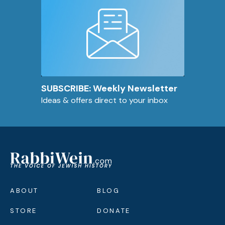
SUBSCRIBE: Weekly Newsletter
Ideas & offers direct to your inbox
ABOUT
BLOG
STORE
DONATE