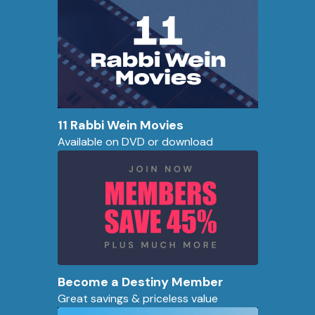
11 Rabbi Wein Movies
Available on DVD or download
Become a Destiny Member
Great savings & priceless value