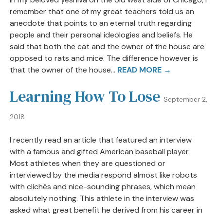
remember that one of my great teachers told us an
anecdote that points to an eternal truth regarding
people and their personal ideologies and beliefs. He
said that both the cat and the owner of the house are
opposed to rats and mice. The difference however is
that the owner of the house...
READ MORE →
Learning How To Lose
September 2,
2018
I recently read an article that featured an interview
with a famous and gifted American baseball player.
Most athletes when they are questioned or
interviewed by the media respond almost like robots
with clichés and nice-sounding phrases, which mean
absolutely nothing. This athlete in the interview was
asked what great benefit he derived from his career in