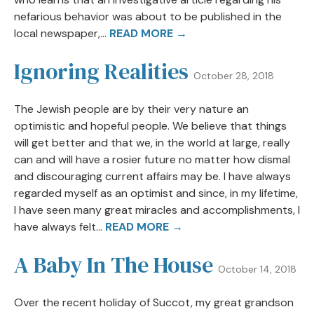
nefarious behavior was about to be published in the
local newspaper,...
READ MORE →
Ignoring Realities
October 28, 2018
The Jewish people are by their very nature an
optimistic and hopeful people. We believe that things
will get better and that we, in the world at large, really
can and will have a rosier future no matter how dismal
and discouraging current affairs may be. I have always
regarded myself as an optimist and since, in my lifetime,
I have seen many great miracles and accomplishments, I
have always felt...
READ MORE →
A Baby In The House
October 14, 2018
Over the recent holiday of Succot, my great grandson