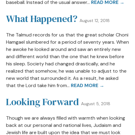
baseball. Instead of the usual answer...
READ MORE →
What Happened?
August 12, 2018
The Talmud records for us that the great scholar Choni
Hamgael slumbered for a period of seventy years. When
he awoke he looked around and saw an entirely new
and different world than the one that he knew before
his sleep. Society had changed drastically, and he
realized that somehow, he was unable to adjust to the
new world that surrounded it. As a result, he asked
that the Lord take him from...
READ MORE →
Looking Forward
August 5, 2018
Though we are always filled with warmth when looking
back at our personal and national lives, Judaism and
Jewish life are built upon the idea that we must look