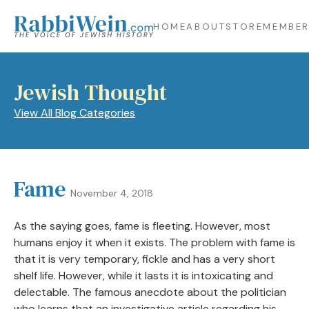
HOME
ABOUT
STORE
MEMBER
Jewish Thought
View All Blog Categories
Fame
November 4, 2018
As the saying goes, fame is fleeting. However, most
humans enjoy it when it exists. The problem with fame is
that it is very temporary, fickle and has a very short
shelf life. However, while it lasts it is intoxicating and
delectable. The famous anecdote about the politician
who learns that an investigative article regarding his