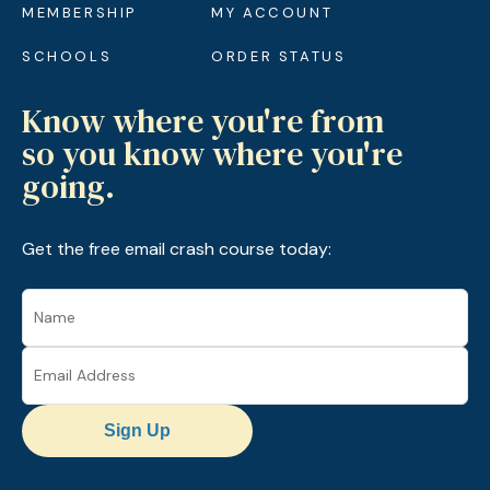
MEMBERSHIP
MY ACCOUNT
SCHOOLS
ORDER STATUS
Know where you're from
so you know where you're
going.
Get the free email crash course today:
Sign Up