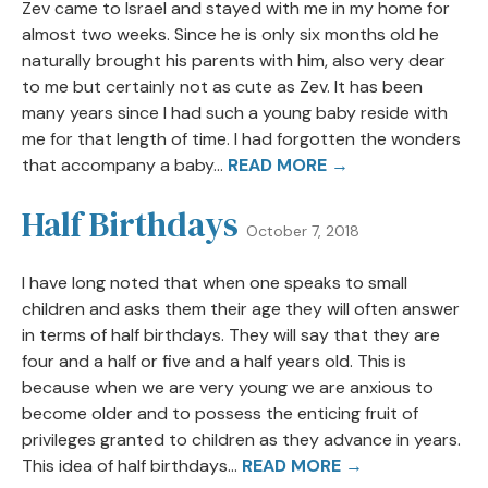
Zev came to Israel and stayed with me in my home for
almost two weeks. Since he is only six months old he
naturally brought his parents with him, also very dear
to me but certainly not as cute as Zev. It has been
many years since I had such a young baby reside with
me for that length of time. I had forgotten the wonders
that accompany a baby...
READ MORE →
Half Birthdays
October 7, 2018
I have long noted that when one speaks to small
children and asks them their age they will often answer
in terms of half birthdays. They will say that they are
four and a half or five and a half years old. This is
because when we are very young we are anxious to
become older and to possess the enticing fruit of
privileges granted to children as they advance in years.
This idea of half birthdays...
READ MORE →