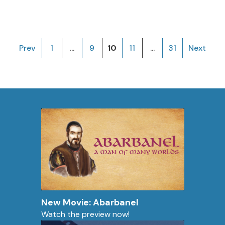
Prev
1
...
9
10
11
...
31
Next
New Movie: Abarbanel
Watch the preview now!