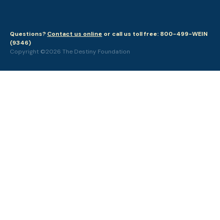
Questions?
Contact us online
or call us toll free: 800-499-WEIN
(9346)
Copyright ©2026 The Destiny Foundation