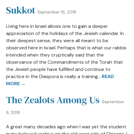
Sukkot
September 16, 2018
Living here in Israel allows one to gain a deeper
appreciation of the holidays of the Jewish calendar. In
their deepest sense, they were all meant to be
observed here in Israel. Perhaps that is what our rabbis
intended when they cryptically said that the
observance of the Commandments of the Torah that
the Jewish people have fulfilled and continue to
practice in the Diaspora is really a training...
READ
MORE →
The Zealots Among Us
September
9, 2018
A great many decades ago when I was yet the student
in my beloved yeshiva on the old west side of Chicago, I