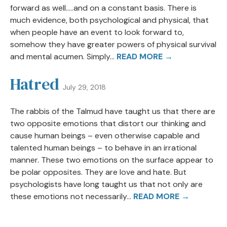
forward as well…..and on a constant basis. There is
much evidence, both psychological and physical, that
when people have an event to look forward to,
somehow they have greater powers of physical survival
and mental acumen. Simply...
READ MORE →
Hatred
July 29, 2018
The rabbis of the Talmud have taught us that there are
two opposite emotions that distort our thinking and
cause human beings – even otherwise capable and
talented human beings – to behave in an irrational
manner. These two emotions on the surface appear to
be polar opposites. They are love and hate. But
psychologists have long taught us that not only are
these emotions not necessarily...
READ MORE →