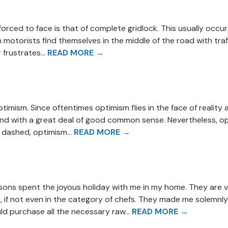
rced to face is that of complete gridlock. This usually occurs
motorists find themselves in the middle of the road with traffi
 frustrates...
READ MORE →
ptimism. Since oftentimes optimism flies in the face of reality 
on and with a great deal of good common sense. Nevertheless, o
dashed, optimism...
READ MORE →
dsons spent the joyous holiday with me in my home. They are
, if not even in the category of chefs. They made me solemnly
ld purchase all the necessary raw...
READ MORE →