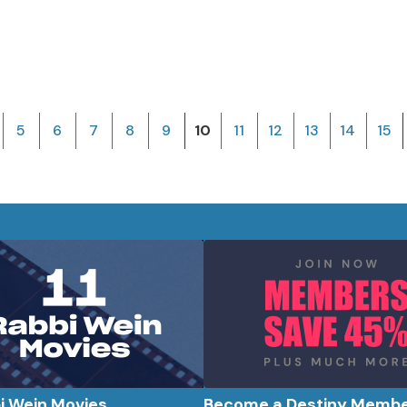
5
6
7
8
9
10
11
12
13
14
15
bi Wein Movies
Become a Destiny Memb