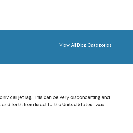
View All Blog Categories
ly call jet lag. This can be very disconcerting and
 and forth from Israel to the United States I was