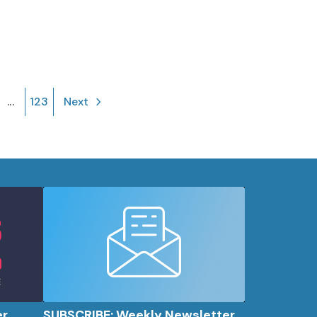
...
123
Next
er
SUBSCRIBE: Weekly Newsletter