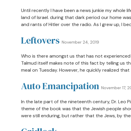
Until recently I have been a news junkie my whole l
land of Israel. during that dark period our home was
and rants of Hitler over the radio. As I grew up, I b
Leftovers
November 24, 2019
Who is there amongst us that has not experienced 
Talmud itself makes note of this fact by telling u
meal on Tuesday. However, he quickly realized that 
Auto Emancipation
November 17, 2
In the late part of the nineteenth century, Dr. Leo
theme of the book was that the Jewish people shoul
were still enduring, but rather that the Jews, by thei