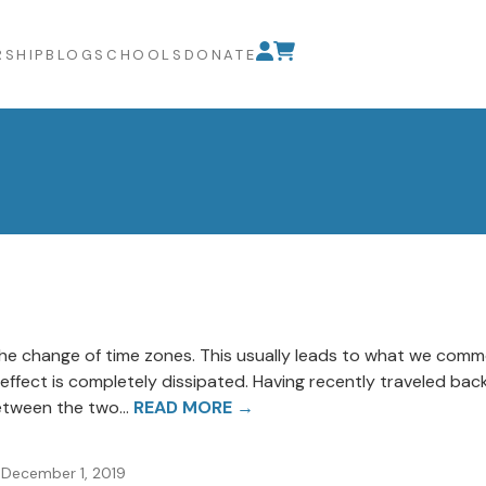
SHIP
BLOG
SCHOOLS
DONATE
the change of time zones. This usually leads to what we common
ffect is completely dissipated. Having recently traveled back
etween the two...
READ MORE →
December 1, 2019