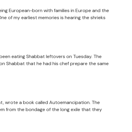
 being European-born with families in Europe and the
One of my earliest memories is hearing the shrieks
 been eating Shabbat leftovers on Tuesday. The
l on Shabbat that he had his chef prepare the same
ment, wrote a book called Autoemancipation. The
em from the bondage of the long exile that they