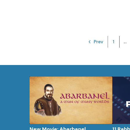
Prev
1
...
New Movie: Abarbanel
11 Rab