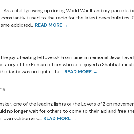
ife. As a child growing up during World War II, and my parents
 constantly tuned to the radio for the latest news bulletins. 
ecame addicted...
READ MORE →
the joy of eating leftovers? From time immemorial Jews have
s the story of the Roman officer who so enjoyed a Shabbat mea
the taste was not quite the...
READ MORE →
019
 Pinsker, one of the leading lights of the Lovers of Zion move
d no longer wait for others to come to their aid and free th
r own volition and...
READ MORE →