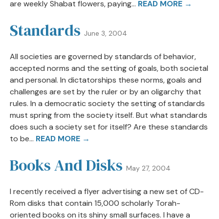
are weekly Shabat flowers, paying...
READ MORE →
Standards
June 3, 2004
All societies are governed by standards of behavior,
accepted norms and the setting of goals, both societal
and personal. In dictatorships these norms, goals and
challenges are set by the ruler or by an oligarchy that
rules. In a democratic society the setting of standards
must spring from the society itself. But what standards
does such a society set for itself? Are these standards
to be...
READ MORE →
Books And Disks
May 27, 2004
I recently received a flyer advertising a new set of CD-
Rom disks that contain 15,000 scholarly Torah-
oriented books on its shiny small surfaces. I have a