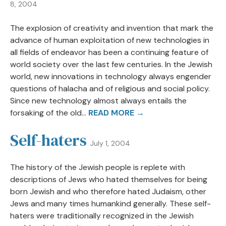
8, 2004
The explosion of creativity and invention that mark the
advance of human exploitation of new technologies in
all fields of endeavor has been a continuing feature of
world society over the last few centuries. In the Jewish
world, new innovations in technology always engender
questions of halacha and of religious and social policy.
Since new technology almost always entails the
forsaking of the old...
READ MORE →
Self-haters
July 1, 2004
The history of the Jewish people is replete with
descriptions of Jews who hated themselves for being
born Jewish and who therefore hated Judaism, other
Jews and many times humankind generally. These self-
haters were traditionally recognized in the Jewish