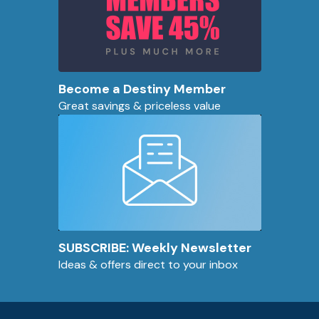
Become a Destiny Member
Great savings & priceless value
SUBSCRIBE: Weekly Newsletter
Ideas & offers direct to your inbox