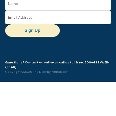
Sign Up
Questions?
Contact us online
or call us toll free: 800-499-WEIN
(9346)
Copyright ©2026 The Destiny Foundation