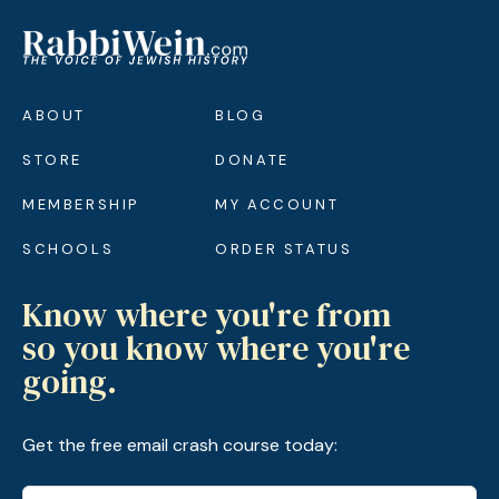
ABOUT
BLOG
STORE
DONATE
MEMBERSHIP
MY ACCOUNT
SCHOOLS
ORDER STATUS
Know where you're from
so you know where you're
going.
Get the free email crash course today: