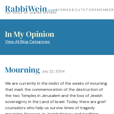
HOME
ABOUT
STORE
MEMBER
In My Opinion
View All Blog Categories
Mourning
July 22, 2004
We are currently in the midst of the weeks of mourning
that mark the commemoration of the destruction of
the two Temples in Jerusalem and the loss of Jewish
sovereignty in the Land of Israel. Today there are grief
counselors who help us survive times of tragedy
mourning. However, in Jewish history and tradition,