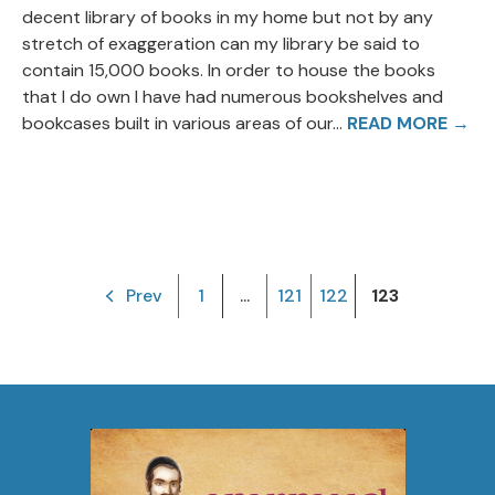
decent library of books in my home but not by any
stretch of exaggeration can my library be said to
contain 15,000 books. In order to house the books
that I do own I have had numerous bookshelves and
bookcases built in various areas of our...
READ MORE →
Prev
1
...
121
122
123