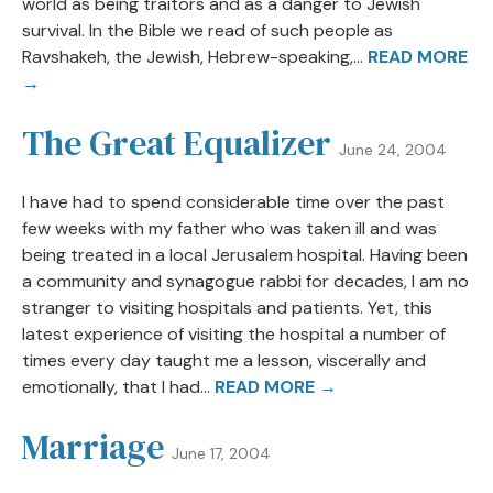
world as being traitors and as a danger to Jewish
survival. In the Bible we read of such people as
Ravshakeh, the Jewish, Hebrew-speaking,...
READ MORE
→
The Great Equalizer
June 24, 2004
I have had to spend considerable time over the past
few weeks with my father who was taken ill and was
being treated in a local Jerusalem hospital. Having been
a community and synagogue rabbi for decades, I am no
stranger to visiting hospitals and patients. Yet, this
latest experience of visiting the hospital a number of
times every day taught me a lesson, viscerally and
emotionally, that I had...
READ MORE →
Marriage
June 17, 2004