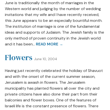
June is traditionally the month of marriages in the
Western world and judging by the number of wedding
invitations that my wife and I have recently received,
this June appears to be an especially bountiful month.
The institution of marriage is one of the fundamental
ideas and supports of Judaism. The Jewish family is the
only method of proven continuity in the Jewish world
and it has been...
READ MORE →
Flowers
June 10, 2004
Having just recently celebrated the holiday of Shavuot
and with the onset of the current summer season,
Jerusalem is awash in flowers. The Jerusalem
municipality has planted flowers all over the city and
private citizens have also done their part from their
balconies and flower boxes. One of the features of
Israeli life is the constant presence of flowers. There