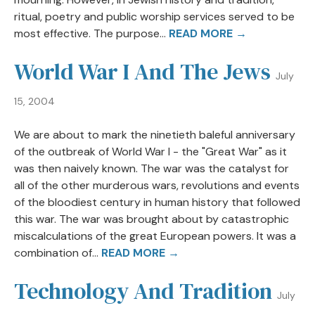
ritual, poetry and public worship services served to be
most effective. The purpose...
READ MORE →
World War I And The Jews
July
15, 2004
We are about to mark the ninetieth baleful anniversary
of the outbreak of World War I - the "Great War" as it
was then naively known. The war was the catalyst for
all of the other murderous wars, revolutions and events
of the bloodiest century in human history that followed
this war. The war was brought about by catastrophic
miscalculations of the great European powers. It was a
combination of...
READ MORE →
Technology And Tradition
July