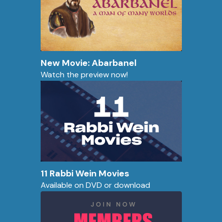
New Movie: Abarbanel
Watch the preview now!
11 Rabbi Wein Movies
Available on DVD or download