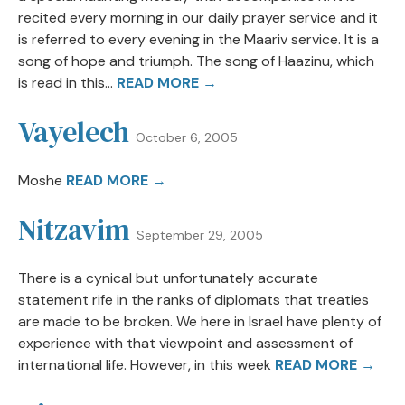
recited every morning in our daily prayer service and it
is referred to every evening in the Maariv service. It is a
song of hope and triumph. The song of Haazinu, which
is read in this...
READ MORE →
Vayelech
October 6, 2005
Moshe
READ MORE →
Nitzavim
September 29, 2005
There is a cynical but unfortunately accurate
statement rife in the ranks of diplomats that treaties
are made to be broken. We here in Israel have plenty of
experience with that viewpoint and assessment of
international life. However, in this week
READ MORE →