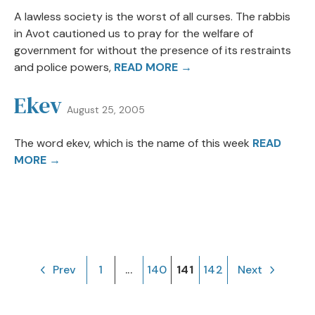
A lawless society is the worst of all curses. The rabbis
in Avot cautioned us to pray for the welfare of
government for without the presence of its restraints
and police powers,
READ MORE →
Ekev
August 25, 2005
The word ekev, which is the name of this week
READ
MORE →
Prev
1
...
140
141
142
Next