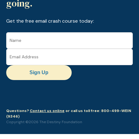
going.
Get the free email crash course today:
Sign Up
Questions?
Contact us online
or call us toll free: 800-499-WEIN
(9346)
Copyright ©2026 The Destiny Foundation