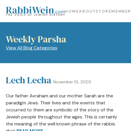
HOME
ABOUT
STORE
MEMBER
Weekly Parsha
View All Blog Categories
Lech Lecha
November 10, 2005
Our father Avraham and our mother Sarah are the
paradigm Jews. Their lives and the events that
occurred to them are symbolic of the story of the
Jewish people throughout the ages. This is certainly
the meaning of the well known phrase of the rabbis
that
READ MORE →