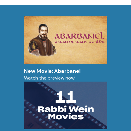
New Movie: Abarbanel
Watch the preview now!