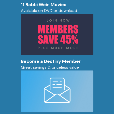
11 Rabbi Wein Movies
Available on DVD or download
Become a Destiny Member
Great savings & priceless value