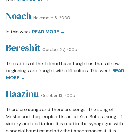
Noach
November 3, 2005
In this week
READ MORE →
Bereshit
October 27, 2005
The rabbis of the Talmud have taught us that all new
beginnings are fraught with difficulties. This week
READ
MORE →
Haazinu
October 13, 2005
There are songs and there are songs. The song of
Moshe and the people of Israel at Yam Suf is a song of
victory and exultation. It is read in the synagogue with
a special haunting melody that accompanies it. It is