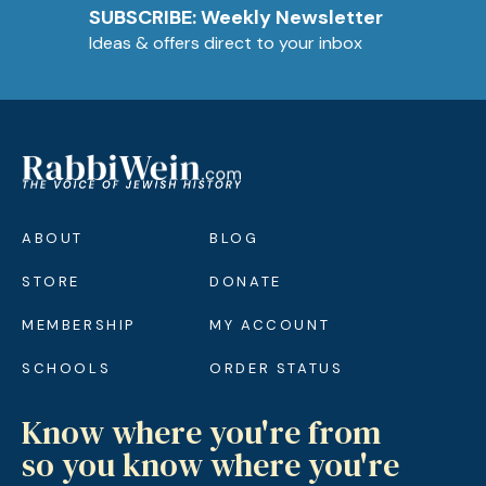
SUBSCRIBE: Weekly Newsletter
Ideas & offers direct to your inbox
ABOUT
BLOG
STORE
DONATE
MEMBERSHIP
MY ACCOUNT
SCHOOLS
ORDER STATUS
Know where you're from
so you know where you're