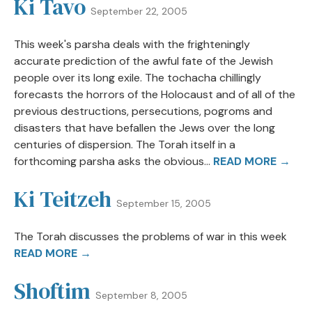
Ki Tavo
September 22, 2005
This week's parsha deals with the frighteningly
accurate prediction of the awful fate of the Jewish
people over its long exile. The tochacha chillingly
forecasts the horrors of the Holocaust and of all of the
previous destructions, persecutions, pogroms and
disasters that have befallen the Jews over the long
centuries of dispersion. The Torah itself in a
forthcoming parsha asks the obvious...
READ MORE →
Ki Teitzeh
September 15, 2005
The Torah discusses the problems of war in this week
READ MORE →
Shoftim
September 8, 2005