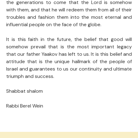
the generations to come that the Lord is somehow
with them, and that he will redeem them from all of their
troubles and fashion them into the most eternal and
influential people on the face of the globe.
It is this faith in the future, the belief that good will
somehow prevail that is the most important legacy
that our father Yaakov has left to us. It is this belief and
attitude that is the unique hallmark of the people of
Israel and guarantees to us our continuity and ultimate
triumph and success.
Shabbat shalom
Rabbi Berel Wein