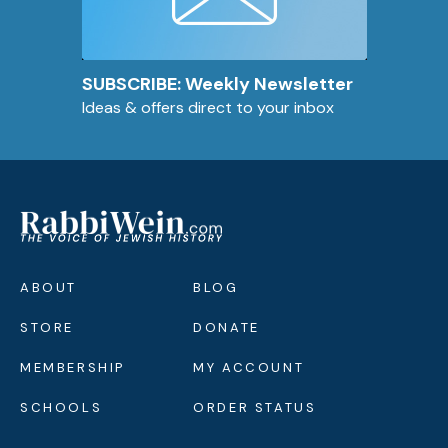
SUBSCRIBE: Weekly Newsletter
Ideas & offers direct to your inbox
ABOUT
BLOG
STORE
DONATE
MEMBERSHIP
MY ACCOUNT
SCHOOLS
ORDER STATUS