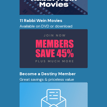
11 Rabbi Wein Movies
Available on DVD or download
Become a Destiny Member
Great savings & priceless value