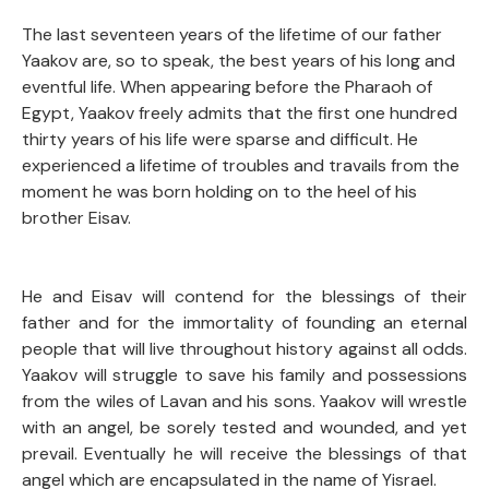
The last seventeen years of the lifetime of our father
Yaakov are, so to speak, the best years of his long and
eventful life. When appearing before the Pharaoh of
Egypt, Yaakov freely admits that the first one hundred
thirty years of his life were sparse and difficult. He
experienced a lifetime of troubles and travails from the
moment he was born holding on to the heel of his
brother Eisav.
He and Eisav will contend for the blessings of their
father and for the immortality of founding an eternal
people that will live throughout history against all odds.
Yaakov will struggle to save his family and possessions
from the wiles of Lavan and his sons. Yaakov will wrestle
with an angel, be sorely tested and wounded, and yet
prevail. Eventually he will receive the blessings of that
angel which are encapsulated in the name of Yisrael.