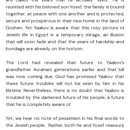
reunited with his beloved son Yosef, the family is bound
together, at peace with one another and is protected,
secure and prosperous in their new home in the land of
Goshen. Yet Yaakov is aware that this rosy picture of
Jewish life in Egypt is a temporary mirage, an illusion
that will soon fade and that the years of hardship and
bondage are already on the horizon.
The Lord had revealed that future to Yaakov’s
grandfather Avraham generations earlier and that bill
was now coming due. God has promised Yaakov that
these future troubles will not be seen by him in his
lifetime. Nevertheless, there is no doubt that Yaakov is
troubled by the darkened future of his people, a future
that he is completely aware of.
Yet, we hear no note of pessimism in his final words to
the Jewish people. Rather, both he and Yosef reassure