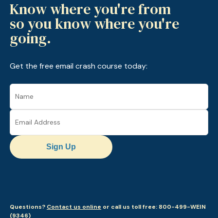
Know where you're from
so you know where you're
going.
Get the free email crash course today:
Sign Up
Questions?
Contact us online
or call us toll free: 800-499-WEIN
(9346)