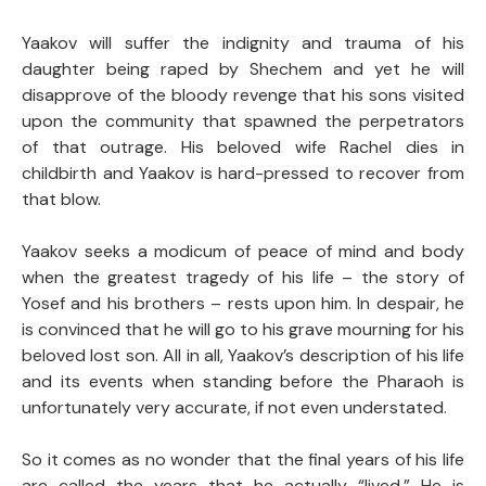
Yaakov will suffer the indignity and trauma of his
daughter being raped by Shechem and yet he will
disapprove of the bloody revenge that his sons visited
upon the community that spawned the perpetrators
of that outrage. His beloved wife Rachel dies in
childbirth and Yaakov is hard-pressed to recover from
that blow.
Yaakov seeks a modicum of peace of mind and body
when the greatest tragedy of his life – the story of
Yosef and his brothers – rests upon him. In despair, he
is convinced that he will go to his grave mourning for his
beloved lost son. All in all, Yaakov’s description of his life
and its events when standing before the Pharaoh is
unfortunately very accurate, if not even understated.
So it comes as no wonder that the final years of his life
are called the years that he actually “lived.” He is