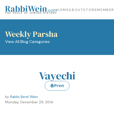
HOME
ABOUT
STORE
MEMBER
Weekly Parsha
View All Blog Categories
Vayechi
Print
by
Rabbi Berel Wein
Monday, December 29, 2014