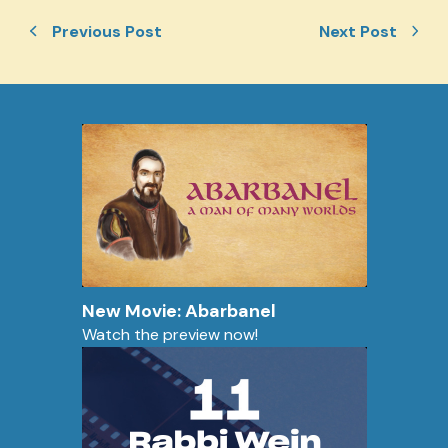
Previous Post
Next Post
New Movie: Abarbanel
Watch the preview now!