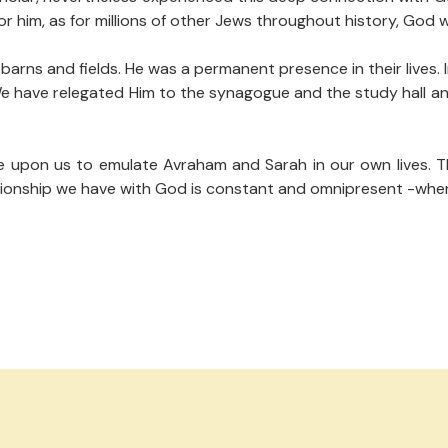
 him, as for millions of other Jews throughout history, God 
barns and fields. He was a permanent presence in their lives
We have relegated Him to the synagogue and the study hall and
 upon us to emulate Avraham and Sarah in our own lives. T
ationship we have with God is constant and omnipresent -wher