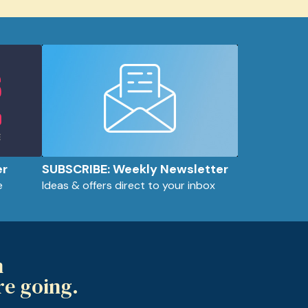
er
SUBSCRIBE: Weekly Newsletter
e
Ideas & offers direct to your inbox
m
re going.