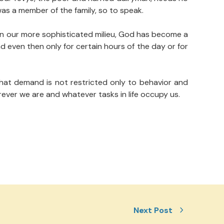
was a member of the family, so to speak.
. In our more sophisticated milieu, God has become a
 even then only for certain hours of the day or for
hat demand is not restricted only to behavior and
ever we are and whatever tasks in life occupy us.
Next Post