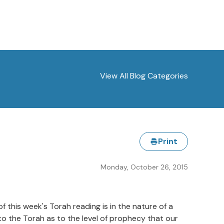
View All Blog Categories
Print
Monday, October 26, 2015
his week's Torah reading is in the nature of a
o the Torah as to the level of prophecy that our