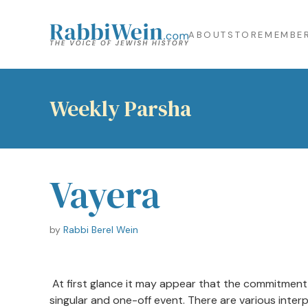
ABOUT
STORE
MEMBER
Weekly Parsha
Vayera
by
Rabbi Berel Wein
At first glance it may appear that the commitment
singular and one-off event. There are various inte