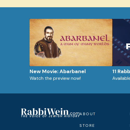
New Movie: Abarbanel
11 Rab
Watch the preview now!
Availab
ABOUT
STORE