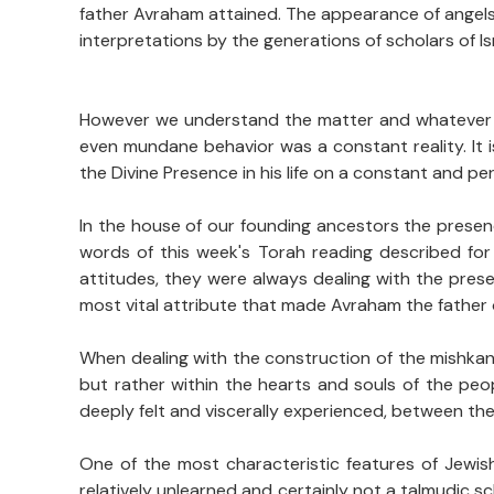
father Avraham attained. The appearance of angels 
interpretations by the generations of scholars of Isr
However we understand the matter and whatever int
even mundane behavior was a constant reality. It
the Divine Presence in his life on a constant and p
In the house of our founding ancestors the presen
words of this week's Torah reading described for
attitudes, they were always dealing with the pres
most vital attribute that made Avraham the father o
When dealing with the construction of the mishkan/t
but rather within the hearts and souls of the peo
deeply felt and viscerally experienced, between th
One of the most characteristic features of Jewish
relatively unlearned and certainly not a talmudic 