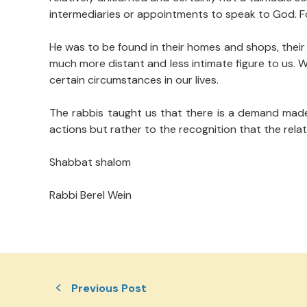
intermediaries or appointments to speak to God. For
He was to be found in their homes and shops, their 
much more distant and less intimate figure to us. 
certain circumstances in our lives.
The rabbis taught us that there is a demand made
actions but rather to the recognition that the rel
Shabbat shalom
Rabbi Berel Wein
Previous Post