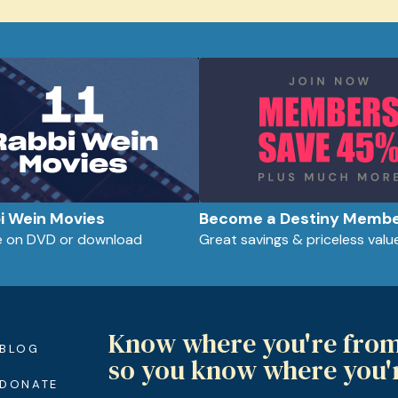
bi Wein Movies
Become a Destiny Memb
le on DVD or download
Great savings & priceless valu
Know where you're fro
BLOG
so you know where you'
DONATE