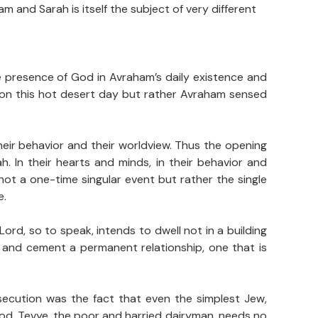
and Sarah is itself the subject of very different
e presence of God in Avraham’s daily existence and
 on this hot desert day but rather Avraham sensed
eir behavior and their worldview. Thus the opening
 In their hearts and minds, in their behavior and
ot a one-time singular event but rather the single
e.
ord, so to speak, intends to dwell not in a building
r and cement a permanent relationship, one that is
rsecution was the fact that even the simplest Jew,
God. Tevye, the poor and harried dairyman, needs no