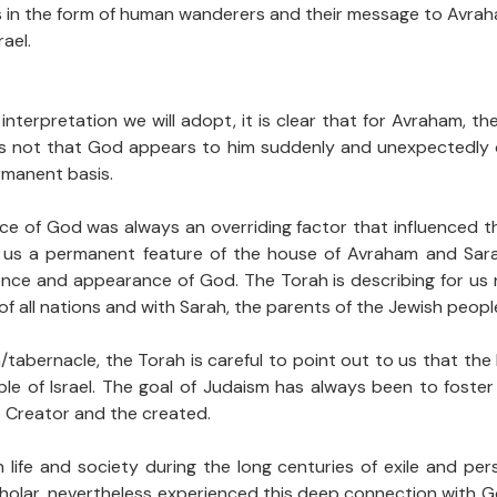
in the form of human wanderers and their message to Avraham 
ael.
erpretation we will adopt, it is clear that for Avraham, th
 is not that God appears to him suddenly and unexpectedly
ermanent basis.
ce of God was always an overriding factor that influenced th
 us a permanent feature of the house of Avraham and Sarah.
ence and appearance of God. The Torah is describing for us n
f all nations and with Sarah, the parents of the Jewish peopl
abernacle, the Torah is careful to point out to us that the L
ple of Israel. The goal of Judaism has always been to foste
e Creator and the created.
 life and society during the long centuries of exile and pe
scholar, nevertheless experienced this deep connection with 