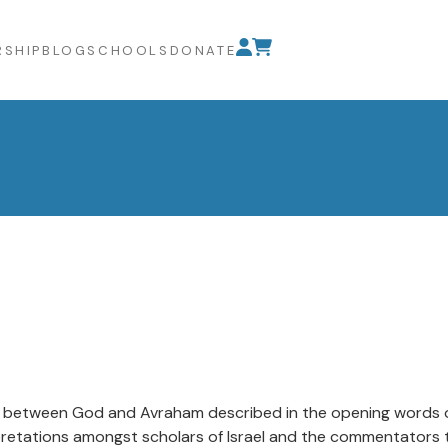
SHIP
BLOG
SCHOOLS
DONATE
 between God and Avraham described in the opening words of t
rpretations amongst scholars of Israel and the commentators t