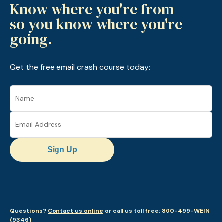
Know where you're from
so you know where you're
going.
Get the free email crash course today:
Sign Up
Questions?
Contact us online
or call us toll free: 800-499-WEIN
(9346)