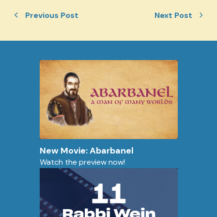
Previous Post
Next Post
New Movie: Abarbanel
Watch the preview now!