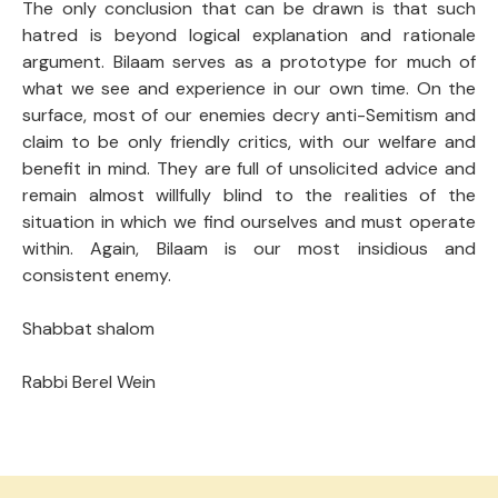
The only conclusion that can be drawn is that such
hatred is beyond logical explanation and rationale
argument. Bilaam serves as a prototype for much of
what we see and experience in our own time. On the
surface, most of our enemies decry anti-Semitism and
claim to be only friendly critics, with our welfare and
benefit in mind. They are full of unsolicited advice and
remain almost willfully blind to the realities of the
situation in which we find ourselves and must operate
within. Again, Bilaam is our most insidious and
consistent enemy.
Shabbat shalom
Rabbi Berel Wein