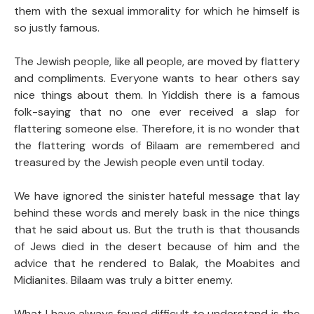
them with the sexual immorality for which he himself is
so justly famous.
The Jewish people, like all people, are moved by flattery
and compliments. Everyone wants to hear others say
nice things about them. In Yiddish there is a famous
folk-saying that no one ever received a slap for
flattering someone else. Therefore, it is no wonder that
the flattering words of Bilaam are remembered and
treasured by the Jewish people even until today.
We have ignored the sinister hateful message that lay
behind these words and merely bask in the nice things
that he said about us. But the truth is that thousands
of Jews died in the desert because of him and the
advice that he rendered to Balak, the Moabites and
Midianites. Bilaam was truly a bitter enemy.
What I have always found difficult to understand is the