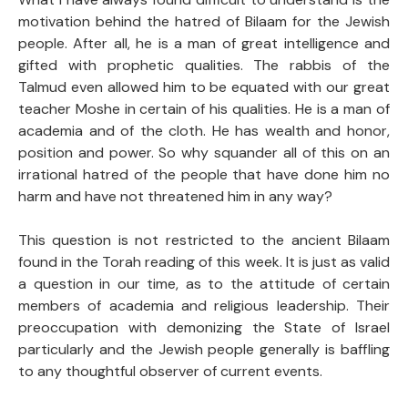
motivation behind the hatred of Bilaam for the Jewish
people. After all, he is a man of great intelligence and
gifted with prophetic qualities. The rabbis of the
Talmud even allowed him to be equated with our great
teacher Moshe in certain of his qualities. He is a man of
academia and of the cloth. He has wealth and honor,
position and power. So why squander all of this on an
irrational hatred of the people that have done him no
harm and have not threatened him in any way?
This question is not restricted to the ancient Bilaam
found in the Torah reading of this week. It is just as valid
a question in our time, as to the attitude of certain
members of academia and religious leadership. Their
preoccupation with demonizing the State of Israel
particularly and the Jewish people generally is baffling
to any thoughtful observer of current events.