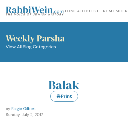
HOME
ABOUT
STORE
MEMBER
Weekly Parsha
View All Blog Categories
Balak
Print
by
Faigie Gilbert
Sunday, July 2, 2017