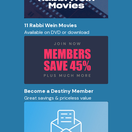
11 Rabbi Wein Movies
Available on DVD or download
Become a Destiny Member
Great savings & priceless value