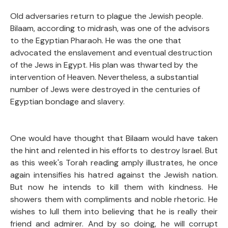
Old adversaries return to plague the Jewish people.
Bilaam, according to midrash, was one of the advisors
to the Egyptian Pharaoh. He was the one that
advocated the enslavement and eventual destruction
of the Jews in Egypt. His plan was thwarted by the
intervention of Heaven. Nevertheless, a substantial
number of Jews were destroyed in the centuries of
Egyptian bondage and slavery.
One would have thought that Bilaam would have taken
the hint and relented in his efforts to destroy Israel. But
as this week's Torah reading amply illustrates, he once
again intensifies his hatred against the Jewish nation.
But now he intends to kill them with kindness. He
showers them with compliments and noble rhetoric. He
wishes to lull them into believing that he is really their
friend and admirer. And by so doing, he will corrupt