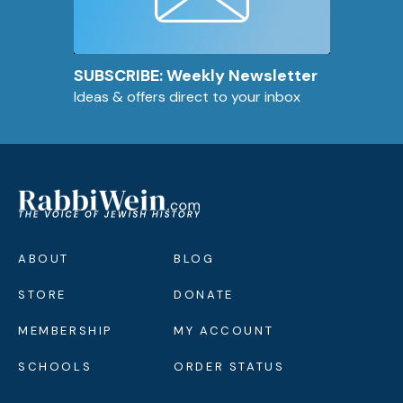
SUBSCRIBE: Weekly Newsletter
Ideas & offers direct to your inbox
ABOUT
BLOG
STORE
DONATE
MEMBERSHIP
MY ACCOUNT
SCHOOLS
ORDER STATUS