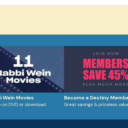
bi Wein Movies
Become a Destiny Memb
le on DVD or download
Great savings & priceless valu