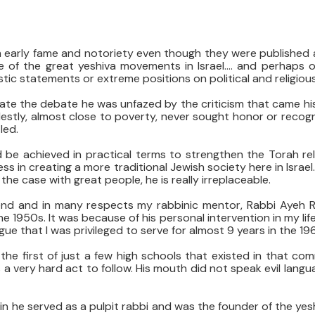
 early fame and notoriety even though they were published 
e of the great yeshiva movements in Israel…. and perhaps of a
c statements or extreme positions on political and religiou
ate the debate he was unfazed by the criticism that came his
destly, almost close to poverty, never sought honor or recogn
led.
d be achieved in practical terms to strengthen the Torah re
s in creating a more traditional Jewish society here in Israe
ly the case with great people, he is really irreplaceable.
iend and in many respects my rabbinic mentor, Rabbi Ayeh 
he 1950s. It was because of his personal intervention in my lif
e that I was privileged to serve for almost 9 years in the 19
the first of just a few high schools that existed in that co
a very hard act to follow. His mouth did not speak evil langu
he served as a pulpit rabbi and was the founder of the yeshi