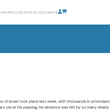
SHIP
BLOG
SCHOOLS
DONATE
ate of Israel took place last week, with thousands in attendan
s old at his passing, his absence was felt by so many simply