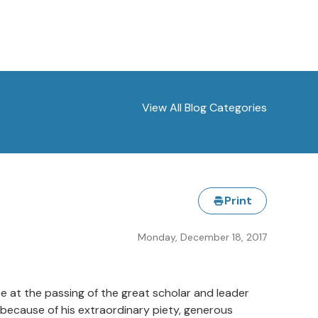
View All Blog Categories
Print
Monday, December 18, 2017
ce at the passing of the great scholar and leader
 because of his extraordinary piety, generous