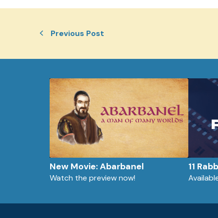
Previous Post
New Movie: Abarbanel
11 Rab
Watch the preview now!
Availab