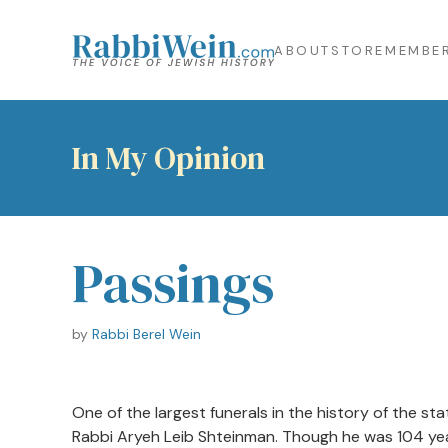
ABOUT
STORE
MEMBER
In My Opinion
Passings
by
Rabbi Berel Wein
One of the largest funerals in the history of the st
Rabbi Aryeh Leib Shteinman. Though he was 104 year