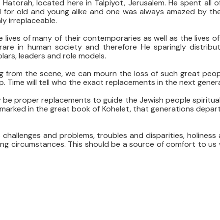
Hatorah, located here in Talpiyot, Jerusalem. He spent all o
el for old and young alike and one was always amazed by the
ly irreplaceable.
 lives of many of their contemporaries as well as the lives 
are in human society and therefore He sparingly distribu
ars, leaders and role models.
g from the scene, we can mourn the loss of such great peop
p. Time will tell who the exact replacements in the next gener
 be proper replacements to guide the Jewish people spirituall
remarked in the great book of Kohelet, that generations depart
ts challenges and problems, troubles and disparities, holines
ing circumstances. This should be a source of comfort to us