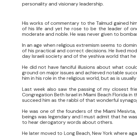
personality and visionary leadership.
His works of commentary to the Talmud gained him
of his life and yet he rose to be the leader of on
moderate and noble. He was never given to bombasti
In an age when religious extremism seems to domin
of his practical and correct decisions. He lived mo
day Israeli society and of the yeshiva world that he 
He did not have fanciful illusions about what coul
ground on major issues and achieved notable succes
him in his role in the religious world, but as is usual
Last week also saw the passing of my closest fr
Congregation Beth Israel in Miami Beach Florida in t
succeed him as the rabbi of that wonderful synagogu
He was one of the founders of the Miami Mesivta, 
beings was legendary and I must admit that he was 
to hear derogatory words about others.
He later moved to Long Beach, New York where again 