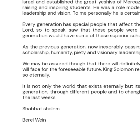
Israel and established the great yeshiva of Mercaz 
raising and inspiring students. He was a role mod
leadership and vision. To me personally he is certain
Every generation has special people that affect the
Lord, so to speak, saw that these people were r
generation would have some of these superior schol
As the previous generation, now inexorably passin
scholarship, humanity, piety and visionary leadershi
We may be assured though that there will definitely
will face for the foreseeable future. King Solomon 
so eternally.
It is not only the world that exists eternally but i
generation, through different people and to chang
the last weeks.
Shabbat shalom
Berel Wein