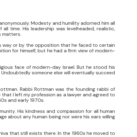
anonymously. Modesty and humility adorned him all
ll time. His leadership was levelheaded, realistic,
s matters.
 way or by the opposition that he faced to certain
ition for himself, but he had a firm view of modern-
ligious face of modern-day Israel. But he stood his
l. Undoubtedly someone else will eventually succeed
Rottman. Rabbi Rottman was the founding rabbi of
e that I left my profession as a lawyer and agreed to
60s and early 1970s.
mmunity. His kindness and compassion for all human
age about any human being nor were his ears willing
va that still exists there. In the 1960s he moved to