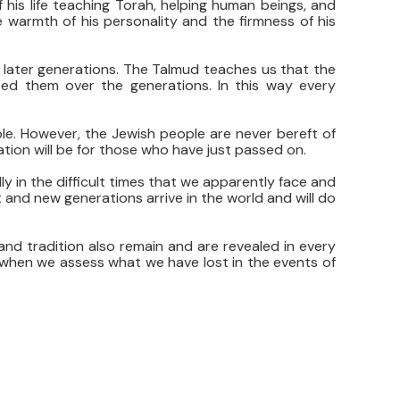
f his life teaching Torah, helping human beings, and
 warmth of his personality and the firmness of his
of later generations. The Talmud teaches us that the
ted them over the generations. In this way every
le. However, the Jewish people are never bereft of
ation will be for those who have just passed on.
y in the difficult times that we apparently face and
 and new generations arrive in the world and will do
s and tradition also remain and are revealed in every
 when we assess what we have lost in the events of