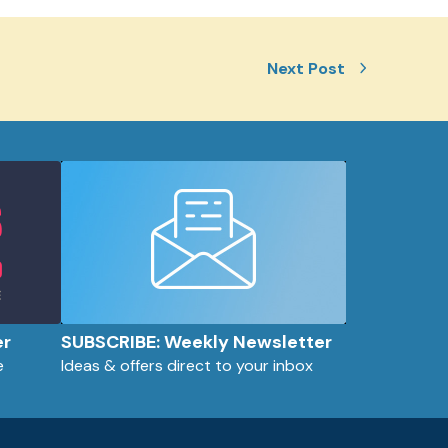
Next Post
er
SUBSCRIBE: Weekly Newsletter
e
Ideas & offers direct to your inbox