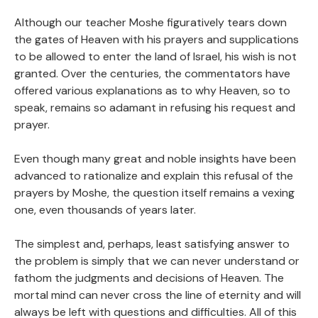
Although our teacher Moshe figuratively tears down
the gates of Heaven with his prayers and supplications
to be allowed to enter the land of Israel, his wish is not
granted. Over the centuries, the commentators have
offered various explanations as to why Heaven, so to
speak, remains so adamant in refusing his request and
prayer.
Even though many great and noble insights have been
advanced to rationalize and explain this refusal of the
prayers by Moshe, the question itself remains a vexing
one, even thousands of years later.
The simplest and, perhaps, least satisfying answer to
the problem is simply that we can never understand or
fathom the judgments and decisions of Heaven. The
mortal mind can never cross the line of eternity and will
always be left with questions and difficulties. All of this