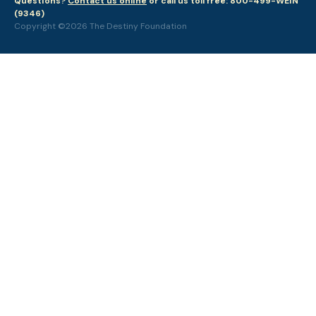
Questions?
Contact us online
or call us toll free: 800-499-WEIN
(9346)
Copyright ©2026 The Destiny Foundation