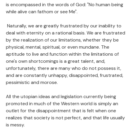
is encompassed in the words of God: "No human being
while alive can fathom or see Me".
Naturally, we are greatly frustrated by our inability to
deal with eternity on a rational basis. We are frustrated
by the realization of our limitations, whether they be
physical, mental, spiritual, or even mundane. The
aptitude to live and function within the limitations of
one's own shortcomings is a great talent, and,
unfortunately, there are many who do not possess it,
and are constantly unhappy, disappointed, frustrated,
pessimistic and morose.
All the utopian ideas and legislation currently being
promoted in much of the Western world is simply an
outlet for the disappointment that is felt when one
realizes that society is not perfect, and that life usually
is messy.