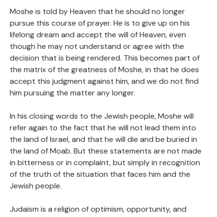
Moshe is told by Heaven that he should no longer
pursue this course of prayer. He is to give up on his
lifelong dream and accept the will of Heaven, even
though he may not understand or agree with the
decision that is being rendered. This becomes part of
the matrix of the greatness of Moshe, in that he does
accept this judgment against him, and we do not find
him pursuing the matter any longer.
In his closing words to the Jewish people, Moshe will
refer again to the fact that he will not lead them into
the land of Israel, and that he will die and be buried in
the land of Moab. But these statements are not made
in bitterness or in complaint, but simply in recognition
of the truth of the situation that faces him and the
Jewish people.
Judaism is a religion of optimism, opportunity, and