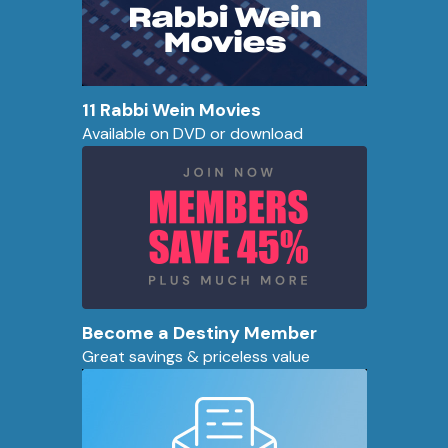
11 Rabbi Wein Movies
Available on DVD or download
Become a Destiny Member
Great savings & priceless value