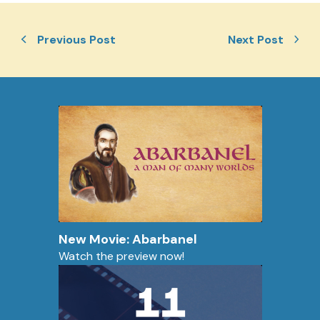
Previous Post
Next Post
New Movie: Abarbanel
Watch the preview now!