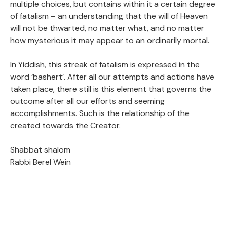
multiple choices, but contains within it a certain degree
of fatalism – an understanding that the will of Heaven
will not be thwarted, no matter what, and no matter
how mysterious it may appear to an ordinarily mortal.
In Yiddish, this streak of fatalism is expressed in the
word ‘bashert’. After all our attempts and actions have
taken place, there still is this element that governs the
outcome after all our efforts and seeming
accomplishments. Such is the relationship of the
created towards the Creator.
Shabbat shalom
Rabbi Berel Wein