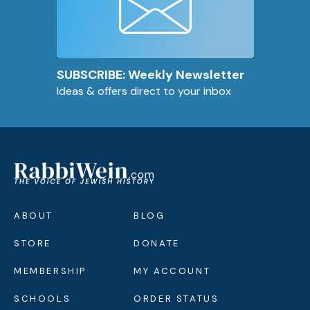
SUBSCRIBE: Weekly Newsletter
Ideas & offers direct to your inbox
ABOUT
BLOG
STORE
DONATE
MEMBERSHIP
MY ACCOUNT
SCHOOLS
ORDER STATUS