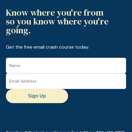
Know where you're from
so you know where you're
going.
Get the free email crash course today:
Sign Up