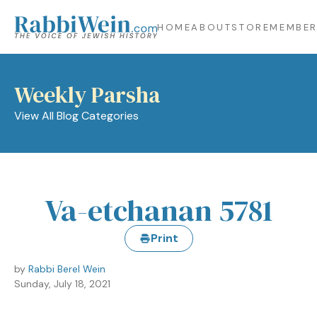
HOME
ABOUT
STORE
MEMBER
Weekly Parsha
View All Blog Categories
Va-etchanan 5781
Print
by
Rabbi Berel Wein
Sunday, July 18, 2021