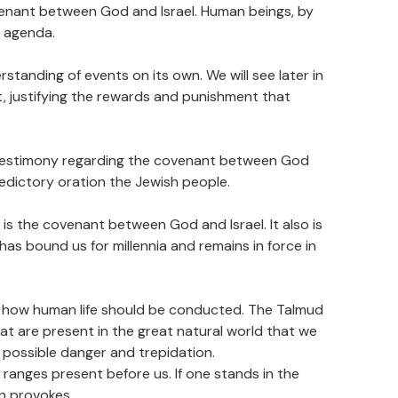
covenant between God and Israel. Human beings, by
r agenda.
standing of events on its own. We will see later in
t, justifying the rewards and punishment that
 of testimony regarding the covenant between God
aledictory oration the Jewish people.
 is the covenant between God and Israel. It also is
as bound us for millennia and remains in force in
to how human life should be conducted. The Talmud
at are present in the great natural world that we
f possible danger and trepidation.
anges present before us. If one stands in the
on provokes.