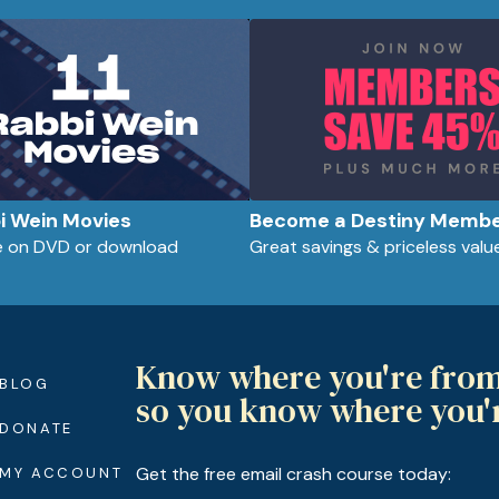
bi Wein Movies
Become a Destiny Memb
le on DVD or download
Great savings & priceless valu
Know where you're fro
BLOG
so you know where you'
DONATE
Get the free email crash course today:
MY ACCOUNT