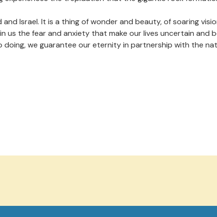
d Israel. It is a thing of wonder and beauty, of soaring vision
in us the fear and anxiety that make our lives uncertain and 
o doing, we guarantee our eternity in partnership with the natu