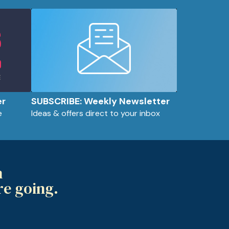
er
SUBSCRIBE: Weekly Newsletter
e
Ideas & offers direct to your inbox
m
re going.