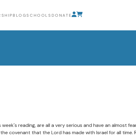
SHIP
BLOG
SCHOOLS
DONATE
is week's reading, are all a very serious and have an almost f
the covenant that the Lord has made with Israel for all time.