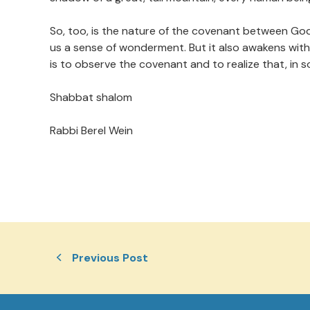
So, too, is the nature of the covenant between God an
us a sense of wonderment. But it also awakens with
is to observe the covenant and to realize that, in s
Shabbat shalom
Rabbi Berel Wein
Previous Post