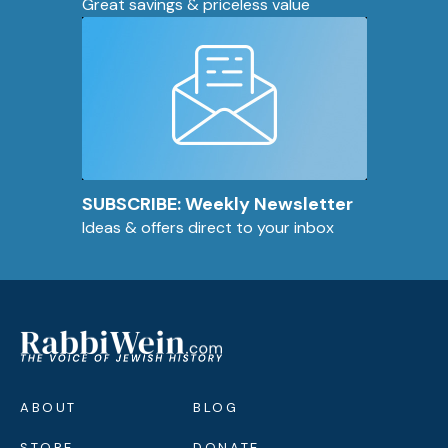
Great savings & priceless value
SUBSCRIBE: Weekly Newsletter
Ideas & offers direct to your inbox
ABOUT
BLOG
STORE
DONATE