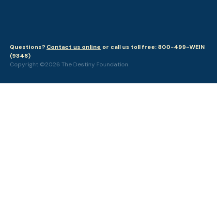
Questions?
Contact us online
or call us toll free: 800-499-WEIN
(9346)
Copyright ©2026 The Destiny Foundation