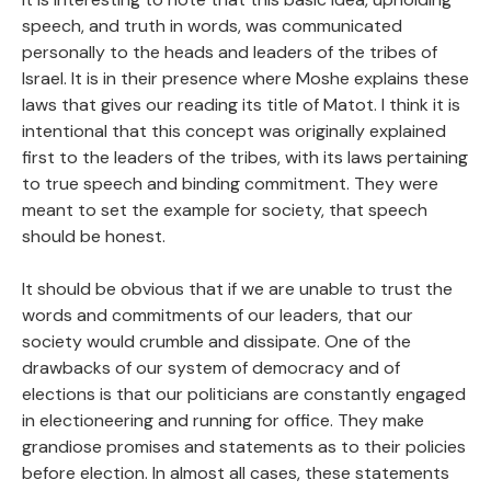
speech, and truth in words, was communicated
personally to the heads and leaders of the tribes of
Israel. It is in their presence where Moshe explains these
laws that gives our reading its title of Matot. I think it is
intentional that this concept was originally explained
first to the leaders of the tribes, with its laws pertaining
to true speech and binding commitment. They were
meant to set the example for society, that speech
should be honest.
It should be obvious that if we are unable to trust the
words and commitments of our leaders, that our
society would crumble and dissipate. One of the
drawbacks of our system of democracy and of
elections is that our politicians are constantly engaged
in electioneering and running for office. They make
grandiose promises and statements as to their policies
before election. In almost all cases, these statements