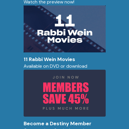
Watch the preview now!
11 Rabbi Wein Movies
Available on DVD or download
Become a Destiny Member