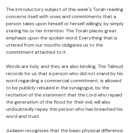
The introductory subject of this week's Torah reading
concerns itself with vows and commitments that a
person takes upon himself or herself willingly, by simply
stating his or her intention. The Torah places great
emphasis upon the spoken word. Everything that is
uttered from our mouths obligates us to the
commitment attached to it.
Words are holy, and they are also binding. The Talmud
records for us that a person who did not stand by his
word regarding a commercial commitment, is allowed
to be publicly rebuked in the synagogue, by the
recitation of the statement that the Lord who repaid
the generation of the flood for their evil, will also
undoubtedly repay this person who has breached his
word and trust.
Judaism recognizes that the basic physical difference