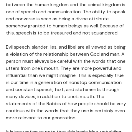
between the human kingdom and the animal kingdom is
one of speech and communication. The ability to speak
and converse is seen as being a divine attribute
somehow granted to human beings as well. Because of
this, speech is to be treasured and not squandered.
Evil speech, slander, lies, and libel are all viewed as being
a violation of the relationship between God and man. A
person must always be careful with the words that one
utters from one's mouth. They are more powerful and
influential than we might imagine. This is especially true
in our time in a generation of nonstop communication
and constant speech, text, and statements through
many devices, in addition to one’s mouth. The
statements of the Rabbis of how people should be very
cautious with the words that they use is certainly even
more relevant to our generation.
It is interesting to note that this basic idea, upholding