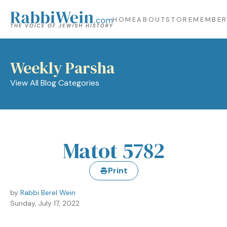
HOME
ABOUT
STORE
MEMBER
Weekly Parsha
View All Blog Categories
Matot 5782
Print
by
Rabbi Berel Wein
Sunday, July 17, 2022