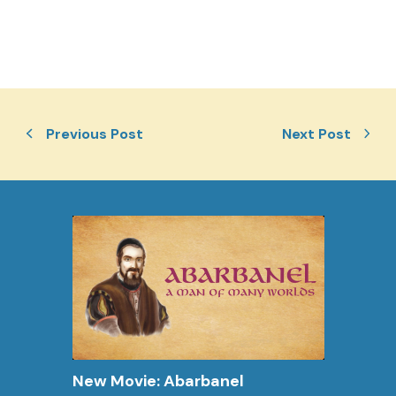
Previous Post
Next Post
New Movie: Abarbanel