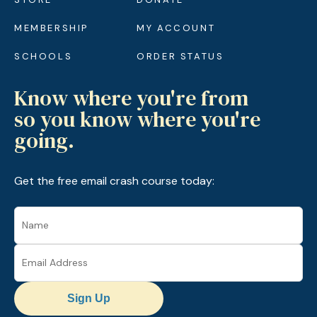
MEMBERSHIP
MY ACCOUNT
SCHOOLS
ORDER STATUS
Know where you're from
so you know where you're
going.
Get the free email crash course today:
Sign Up