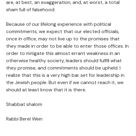
are, at best, an exaggeration, and, at worst, a total
sham full of falsehood.
Because of our lifelong experience with political
commitments, we expect that our elected officials,
once in office, may not live up to the promises that
they made in order to be able to enter those offices. In
order to mitigate this almost errant weakness in an
otherwise healthy society, leaders should fulfill what
they promise, and commitments should be upheld. I
realize that this is a very high bar set for leadership in
the Jewish people. But even if we cannot reach it, we
should at least know that it is there.
Shabbat shalom
Rabbi Berel Wein