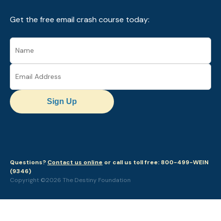
Get the free email crash course today:
Sign Up
Questions?
Contact us online
or call us toll free: 800-499-WEIN
(9346)
Copyright ©2026 The Destiny Foundation