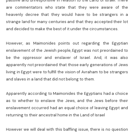
passive and unresponsive in relation to the Land of Israel. There
are commentators who state that they were aware of the
heavenly decree that they would have to be strangers in a
strange land for many centuries and that they accepted their lot
and decided to make the best of it under the circumstances.
However, as Maimonides points out regarding the Egyptian
enslavement of the Jewish people, Egypt was not preordained to
be the oppressor and enslaver of Israel. And, it was also
apparently not preordained that those early generations of Jews
living in Egypt were to fulfill the vision of Avraham to be strangers
and slaves in a land that did not belong to them.
Apparently according to Maimonides the Egyptians had a choice
as to whether to enslave the Jews, and the Jews before their
enslavement occurred had an equal choice of leaving Egypt and
returning to their ancestral home in the Land of Israel
However we will deal with this baffling issue, there is no question