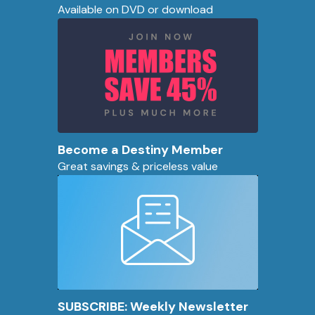
Available on DVD or download
Become a Destiny Member
Great savings & priceless value
SUBSCRIBE: Weekly Newsletter