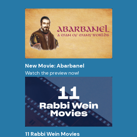
New Movie: Abarbanel
Watch the preview now!
11 Rabbi Wein Movies