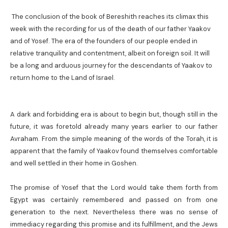
The conclusion of the book of Bereshith reaches its climax this
week with the recording for us of the death of our father Yaakov
and of Yosef. The era of the founders of our people ended in
relative tranquility and contentment, albeit on foreign soil. It will
be a long and arduous journey for the descendants of Yaakov to
return home to the Land of Israel.
A dark and forbidding era is about to begin but, though still in the
future, it was foretold already many years earlier to our father
Avraham. From the simple meaning of the words of the Torah, it is
apparent that the family of Yaakov found themselves comfortable
and well settled in their home in Goshen.
The promise of Yosef that the Lord would take them forth from
Egypt was certainly remembered and passed on from one
generation to the next. Nevertheless there was no sense of
immediacy regarding this promise and its fulfillment, and the Jews