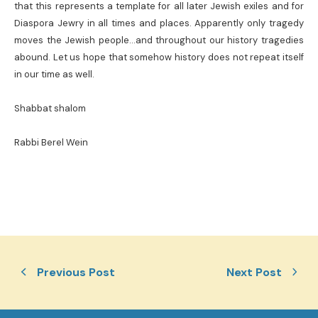
that this represents a template for all later Jewish exiles and for
Diaspora Jewry in all times and places. Apparently only tragedy
moves the Jewish people…and throughout our history tragedies
abound. Let us hope that somehow history does not repeat itself
in our time as well.
Shabbat shalom
Rabbi Berel Wein
Previous Post
Next Post