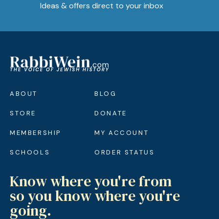
Ideas & offers direct to your inbox
ABOUT
BLOG
STORE
DONATE
MEMBERSHIP
MY ACCOUNT
SCHOOLS
ORDER STATUS
Know where you're from
so you know where you're
going.