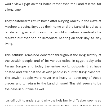
would view Egypt as their home rather than the Land of Israel for
a long time.
They hastened to return home after burying Yaakov in the Cave of
Machpela, seeing Egypt as their home and the Land of Israel as a
far distant goal and dream that would somehow eventually be
realized but that had no immediate bearing on their day-to-day
living.
This attitude remained constant throughout the long history of
the Jewish people and of its various exiles, in Egypt, Babylonia,
Persia, Europe and today the entire world, outposts that have
hosted and still host the Jewish people in our far-flung diaspora.
The Jewish people were never in a hurry to leave any of these
places and to return to the Land of Israel. This still seems to be
the case in our time as well.
It is difficult to understand why the holy family of Yaakov seems so