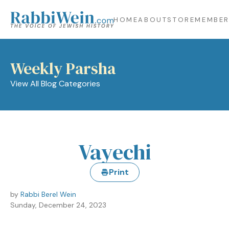
HOME
ABOUT
STORE
MEMBER
Weekly Parsha
View All Blog Categories
Vayechi
Print
by
Rabbi Berel Wein
Sunday, December 24, 2023