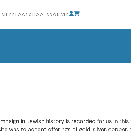
SHIP
BLOG
SCHOOLS
DONATE
ampaign in Jewish history is recorded for us in this
e was to accept offerings of gold, silver, copper, 