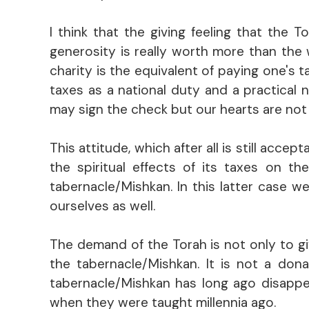
I think that the giving feeling that the
generosity is really worth more than the w
charity is the equivalent of paying one's 
taxes as a national duty and a practical 
may sign the check but our hearts are not i
This attitude, which after all is still acc
the spiritual effects of its taxes on th
tabernacle/Mishkan. In this latter case w
ourselves as well.
The demand of the Torah is not only to giv
the tabernacle/Mishkan. It is not a don
tabernacle/Mishkan has long ago disappe
when they were taught millennia ago.