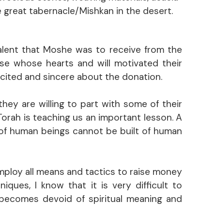
e great tabernacle/Mishkan in the desert.
alent that Moshe was to receive from the
ose whose hearts and will motivated their
excited and sincere about the donation.
hey are willing to part with some of their
 Torah is teaching us an important lesson. A
 of human beings cannot be built of human
mploy all means and tactics to raise money
ques, I know that it is very difficult to
 becomes devoid of spiritual meaning and