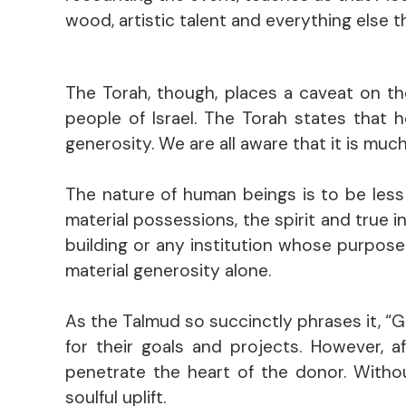
wood, artistic talent and everything else 
The Torah, though, places a caveat on t
people of Israel. The Torah states that 
generosity. We are all aware that it is muc
The nature of human beings is to be less 
material possessions, the spirit and true i
building or any institution whose purpos
material generosity alone.
As the Talmud so succinctly phrases it, “
for their goals and projects. However, a
penetrate the heart of the donor. Witho
soulful uplift.