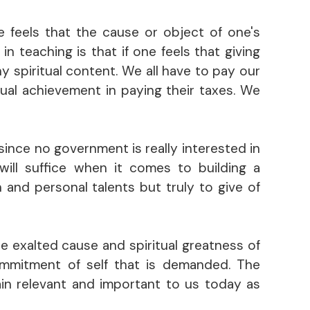
e feels that the cause or object of one's
n teaching is that if one feels that giving
y spiritual content. We all have to pay our
tual achievement in paying their taxes. We
(since no government is really interested in
 will suffice when it comes to building a
 and personal talents but truly to give of
he exalted cause and spiritual greatness of
commitment of self that is demanded. The
in relevant and important to us today as