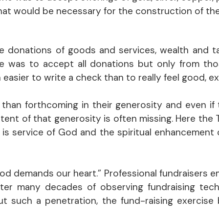
that would be necessary for the construction of th
he donations of goods and services, wealth and t
he was to accept all donations but only from th
h easier to write a check than to really feel good, 
than forthcoming in their generosity and even if t
ntent of that generosity is often missing. Here the
e is service of God and the spiritual enhancement
God demands our heart.” Professional fundraisers e
fter many decades of observing fundraising techni
ut such a penetration, the fund-raising exercise