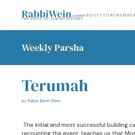
ABOUT
STORE
MEMBER
Weekly Parsha
Terumah
by
Rabbi Berel Wein
The initial and most successful building c
recounting the event, teaches us that Mosh