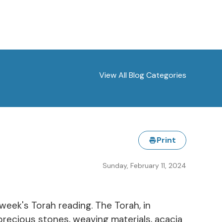
View All Blog Categories
Print
Sunday, February 11, 2024
 week's Torah reading. The Torah, in
precious stones, weaving materials, acacia