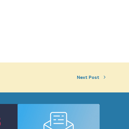
Next Post