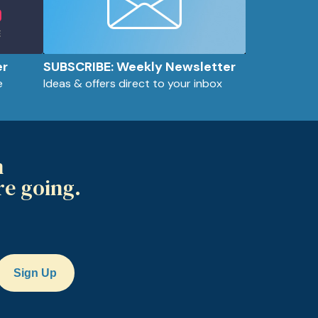
er
SUBSCRIBE: Weekly Newsletter
e
Ideas & offers direct to your inbox
m
re going.
Sign Up