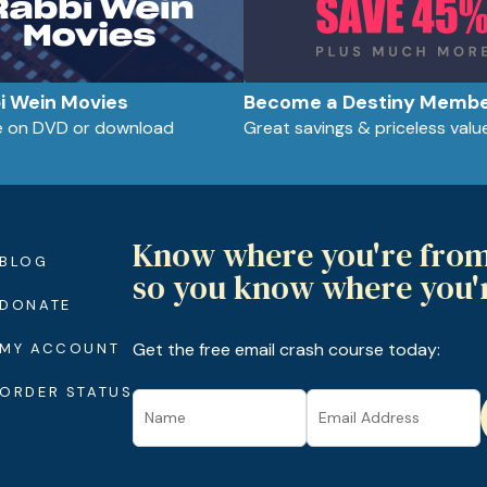
bi Wein Movies
Become a Destiny Memb
le on DVD or download
Great savings & priceless valu
Know where you're fro
BLOG
so you know where you'
DONATE
Get the free email crash course today:
MY ACCOUNT
ORDER STATUS