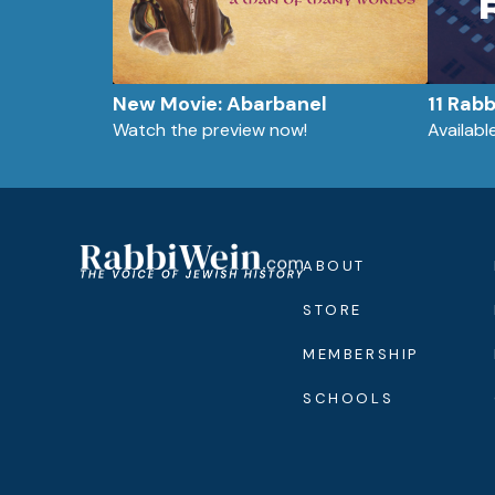
New Movie: Abarbanel
11 Rab
Watch the preview now!
Availab
ABOUT
STORE
MEMBERSHIP
SCHOOLS