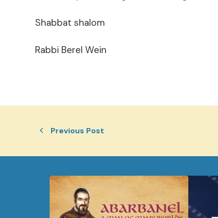
Shabbat shalom
Rabbi Berel Wein
Previous Post