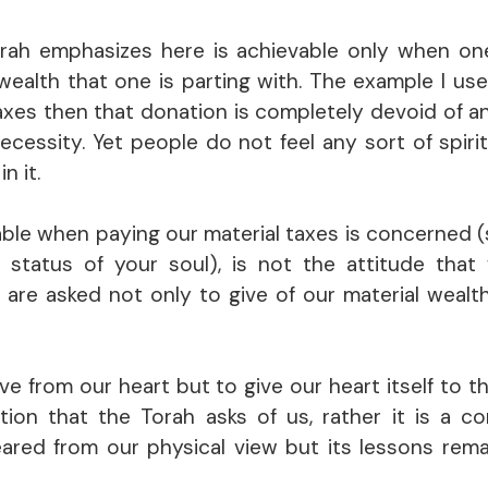
 Torah emphasizes here is achievable only when on
ealth that one is parting with. The example I use i
taxes then that donation is completely devoid of an
necessity. Yet people do not feel any sort of spiri
n it.
eptable when paying our material taxes is concerned 
e status of your soul), is not the attitude that
e are asked not only to give of our material wealth
e from our heart but to give our heart itself to t
ation that the Torah asks of us, rather it is a 
ared from our physical view but its lessons rema