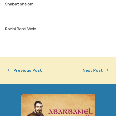
Shabat shalom
Rabbi Berel Wein
Previous Post
Next Post