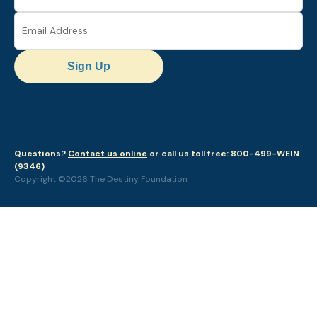
Sign Up
Questions?
Contact us online
or call us toll free: 800-499-WEIN
(9346)
Copyright ©2026 The Destiny Foundation