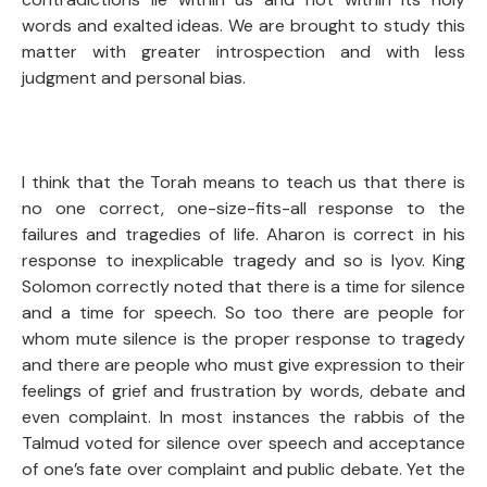
words and exalted ideas. We are brought to study this
matter with greater introspection and with less
judgment and personal bias.
I think that the Torah means to teach us that there is
no one correct, one-size-fits-all response to the
failures and tragedies of life. Aharon is correct in his
response to inexplicable tragedy and so is Iyov. King
Solomon correctly noted that there is a time for silence
and a time for speech. So too there are people for
whom mute silence is the proper response to tragedy
and there are people who must give expression to their
feelings of grief and frustration by words, debate and
even complaint. In most instances the rabbis of the
Talmud voted for silence over speech and acceptance
of one’s fate over complaint and public debate. Yet the