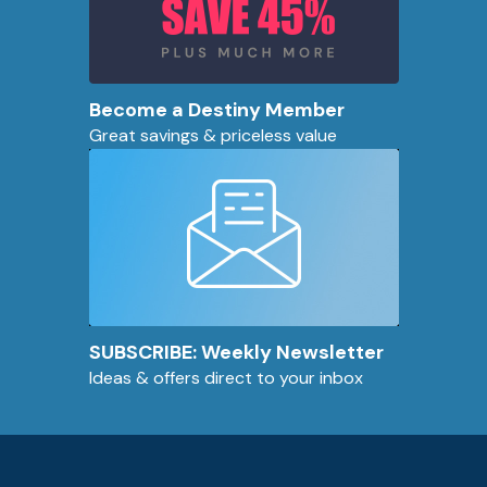
Become a Destiny Member
Great savings & priceless value
SUBSCRIBE: Weekly Newsletter
Ideas & offers direct to your inbox