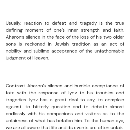
Usually, reaction to defeat and tragedy is the true
defining moment of one’s inner strength and faith.
Aharon’s silence in the face of the loss of his two older
sons is reckoned in Jewish tradition as an act of
nobility and sublime acceptance of the unfathomable
judgment of Heaven.
Contrast Aharon’s silence and humble acceptance of
fate with the response of Iyov to his troubles and
tragedies. Iyov has a great deal to say, to complain
against, to bitterly question and to debate almost
endlessly with his companions and visitors as to the
unfairness of what has befallen him. To the human eye,
we are all aware that life and its events are often unfair.