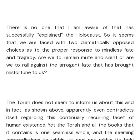
There is no one that I am aware of that has
successfully “explained” the Holocaust. So it seems
that we are faced with two diametrically opposed
choices as to the proper response to mindless fate
and tragedy. Are we to remain mute and silent or are
we to rail against the arrogant fate that has brought
misfortune to us?
The Torah does not seem to inform us about this and
in fact, as shown above, apparently even contradicts
itself regarding this continually recurring facet of
human existence. Yet the Torah and all the books that
it contains is one seamless whole, and the seeming
contradictions lie within us and not within its holy