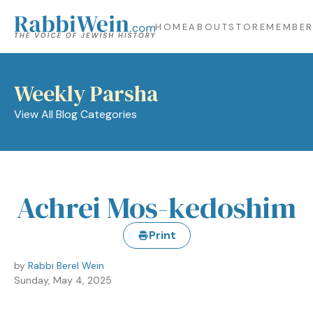
HOME
ABOUT
STORE
MEMBER
Weekly Parsha
View All Blog Categories
Achrei Mos-kedoshim
Print
by
Rabbi Berel Wein
Sunday, May 4, 2025