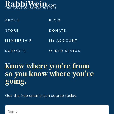
ABOUT
BLOG
STORE
DONATE
MEMBERSHIP
MY ACCOUNT
SCHOOLS
ORDER STATUS
Know where you're from
so you know where you're
going.
Get the free email crash course today: