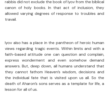
rabbis did not exclude the book of Iyov from the biblical
canon of holy books. In that act of inclusion, they
allowed varying degrees of response to troubles and
travail.
Iyov also has a place in the pantheon of heroic human
views regarding tragic events. Within limits and with a
faith-based attitude one can question and complain,
express wonderment and even somehow demand
answers. But, deep down, all humans understand that
they cannot fathom Heaven’s wisdom, decisions and
the individual fate that is visited upon us all. So the
death of Aharon’s sons serves as a template for life, a
lesson for all of us.