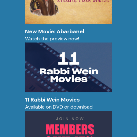
New Movie: Abarbanel
Watch the preview now!
11 Rabbi Wein Movies
Available on DVD or download