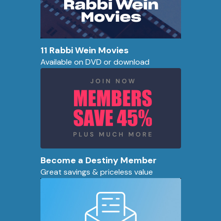
11 Rabbi Wein Movies
Available on DVD or download
Become a Destiny Member
Great savings & priceless value