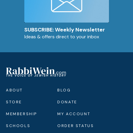
SUBSCRIBE: Weekly Newsletter
Ideas & offers direct to your inbox
ABOUT
BLOG
STORE
DONATE
MEMBERSHIP
MY ACCOUNT
SCHOOLS
ORDER STATUS