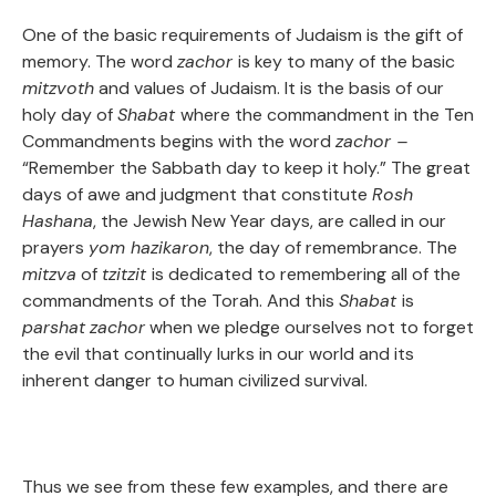
One of the basic requirements of Judaism is the gift of
memory. The word
zachor
is key to many of the basic
mitzvoth
and values of Judaism. It is the basis of our
holy day of
Shabat
where the commandment in the Ten
Commandments begins with the word
zachor –
“Remember the Sabbath day to keep it holy.” The great
days of awe and judgment that constitute
Rosh
Hashana
, the Jewish New Year days, are called in our
prayers
yom hazikaron
, the day of remembrance. The
mitzva
of
tzitzit
is dedicated to remembering all of the
commandments of the Torah. And this
Shabat
is
parshat
zachor
when we pledge ourselves not to forget
the evil that continually lurks in our world and its
inherent danger to human civilized survival.
Thus we see from these few examples, and there are