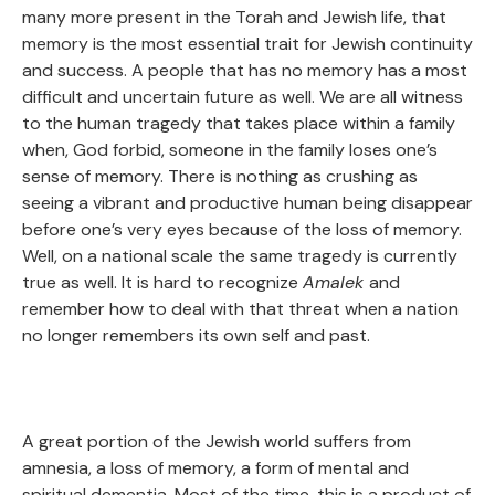
many more present in the Torah and Jewish life, that
memory is the most essential trait for Jewish continuity
and success. A people that has no memory has a most
difficult and uncertain future as well. We are all witness
to the human tragedy that takes place within a family
when, God forbid, someone in the family loses one’s
sense of memory. There is nothing as crushing as
seeing a vibrant and productive human being disappear
before one’s very eyes because of the loss of memory.
Well, on a national scale the same tragedy is currently
true as well. It is hard to recognize
Amalek
and
remember how to deal with that threat when a nation
no longer remembers its own self and past.
A great portion of the Jewish world suffers from
amnesia, a loss of memory, a form of mental and
spiritual dementia. Most of the time, this is a product of