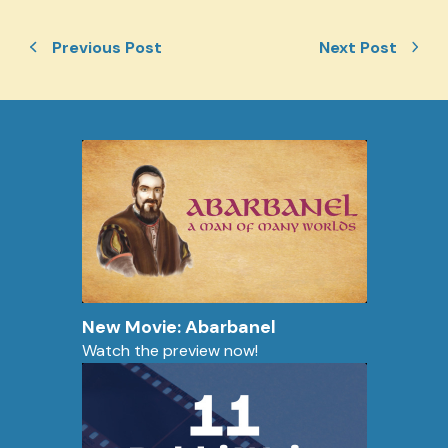
Previous Post
Next Post
New Movie: Abarbanel
Watch the preview now!