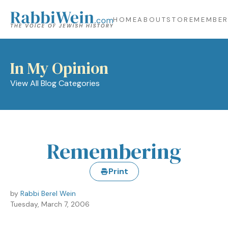
HOME
ABOUT
STORE
MEMBER
In My Opinion
View All Blog Categories
Remembering
Print
by
Rabbi Berel Wein
Tuesday, March 7, 2006