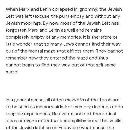
When Marx and Lenin collapsed in ignominy, the Jewish
Left was left (excuse the pun) empty and without any
Jewish moorings. By now, most of the Jewish Left has
forgotten Marx and Lenin as well and remains
completely empty of any memories. It is therefore of
little wonder that so many Jews cannot find their way
out of the mental maze that afflicts them. They cannot
remember how they entered the maze and thus
cannot begin to find their way out of that self same
maze.
In a general sense, all of the
mitzvoth
of the Torah are
to be seen as memory aids. For memory depends upon
tangible experiences, life events and not theoretical
ideas or even intellectual accomplishments. The smells
of the Jewish kitchen on Friday are what cause the