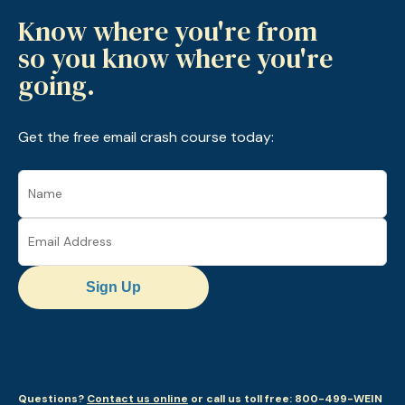
Know where you're from
so you know where you're
going.
Get the free email crash course today:
Sign Up
Questions?
Contact us online
or call us toll free: 800-499-WEIN