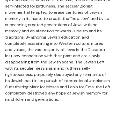
self-inflicted forgetfulness. The secular Zionist
movement attempted to erase centuries of Jewish
memory in its haste to create the “new Jew” and by so
succeeding created generations of Jews with no
memory and an alienation towards Judaism and its
traditions. By ignoring Jewish education and
completely assimilating into Western culture, mores
and values, the vast majority of Jews in the Diaspora
lost any connection with their past and are slowly
disappearing from the Jewish scene. The Jewish Left,
with its secular messianism and ruthless self-
righteousness, purposely destroyed any remnants of
its Jewish past in its pursuit of international utopianism.
Substituting Marx for Moses and Lenin for Ezra, the Left
completely destroyed any hope of Jewish memory for
its children and generations.