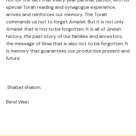
special Torah reading and synagogue experience,
arrives and reinforces our memory. The Torah
commands us not to forget
Amalek
. But it is not only
Amalek
that is not to be forgotten. It is all of Jewish
history, the past story of our families and ancestors,
the message of Sinai that is also not to be forgotten. It
is memory that guarantees our productive present and
future.
Shabat shalom.
Berel Wein