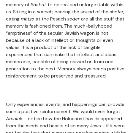
memory of
Shabat
to be real and unforgettable within
us. Sitting in a
succah
, hearing the sound of the
shofar,
eating
matzo
at the Pesach
seder
are all the stuff that
memory is fashioned from. The much-ballyhooed
“emptiness” of the secular Jewish wagon
is not
because of a lack of intellect or thoughts or even
values. It is a product of the lack of tangible
experiences that can make that intellect and ideas
memorable, capable of being passed on from one
generation to the next. Memory always needs positive
reinforcement to be preserved and treasured.
Only experiences, events, and happenings can provide
such a positive reinforcement. We would even forget
Amalek
– notice how the Holocaust has disappeared
from the minds and hearts of so many Jews – if it were
not for the fact that every year
parshat
zachor,
with its