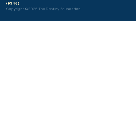
(9346)
Copyright ©2026 The Destiny Foundation