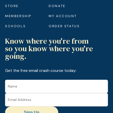
STORE
DONATE
MEMBERSHIP
MY ACCOUNT
SCHOOLS
ORDER STATUS
Know where you're from
so you know where you're
going.
Get the free email crash course today:
Sign Up