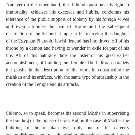
And yet on the other hand, the Talmud questions his right to
immortality, criticizes his excesses and hubris, condemns his
tolerance of the public support of idolatry by his foreign wives
and even attributes the rise of Rome and the subsequent
destruction of the Second Temple to his marrying the daughter
of the Egyptian Pharaoh. Jewish legend has him driven off of his
throne by a demon and having to wander in exile for part of his
life. All of this naturally dims the luster of his great earlier
accomplishment, of building the Temple. The haftorah parallels
the parsha in the description of the work in constructing the
mishkan and its artifacts, with the same type of artisanship in the
creation of the Temple and its artifacts.
Shlomo, so to speak, becomes the second Moshe in supervising
the building of the house of God. But, in the case of Moshe, the
building of the mishkan was only one of his career’s
accomplishments and was dwarfed by his major accomplishment