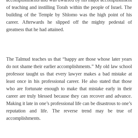
of teaching and instilling Torah within the people of Israel. The
building of the Temple by Shlomo was the high point of his
career. Afterwards he slipped off the mighty pedestal of
greatness that he had attained.
The Talmud teaches us that “happy are those whose later years
do not shame their earlier accomplishments.” My old law school
professor taught us that every lawyer makes a bad mistake at
least once in his professional career. He also stated that those
who are fortunate enough to make that mistake early in their
career are truly blessed because they can recover and advance.
Making it late in one’s professional life can be disastrous to one’s
reputation and life. The reverse trend may be true of
accomplishments.