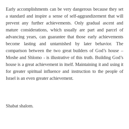
Early accomplishments can be very dangerous because they set
a standard and inspire a sense of self-aggrandizement that will
prevent any further achievements. Only gradual ascent and
mature considerations, which usually are part and parcel of
advancing years, can guarantee that those early achievements
become lasting and untarnished by later behavior. The
comparison between the two great builders of God’s house –
Moshe and Shlomo - is illustrative of this truth. Building God’s
house is a great achievement in itself. Maintaining it and using it
for greater spiritual influence and instruction to the people of
Israel is an even greater achievement.
Shabat shalom.