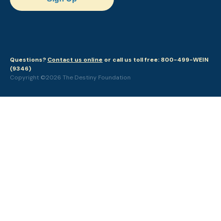
Questions?
Contact us online
or call us toll free: 800-499-WEIN
(9346)
Copyright ©2026 The Destiny Foundation