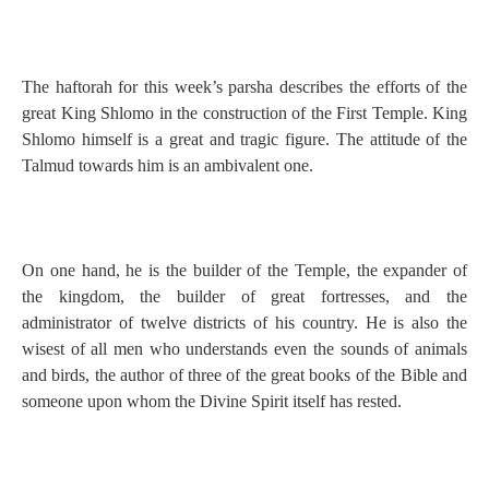
The haftorah for this week’s parsha describes the efforts of the
great King Shlomo in the construction of the First Temple. King
Shlomo himself is a great and tragic figure. The attitude of the
Talmud towards him is an ambivalent one.
On one hand, he is the builder of the Temple, the expander of
the kingdom, the builder of great fortresses, and the
administrator of twelve districts of his country. He is also the
wisest of all men who understands even the sounds of animals
and birds, the author of three of the great books of the Bible and
someone upon whom the Divine Spirit itself has rested.