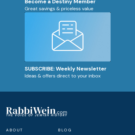
Become a Destiny Member
Great savings & priceless value
SUBSCRIBE: Weekly Newsletter
Ideas & offers direct to your inbox
ABOUT
BLOG