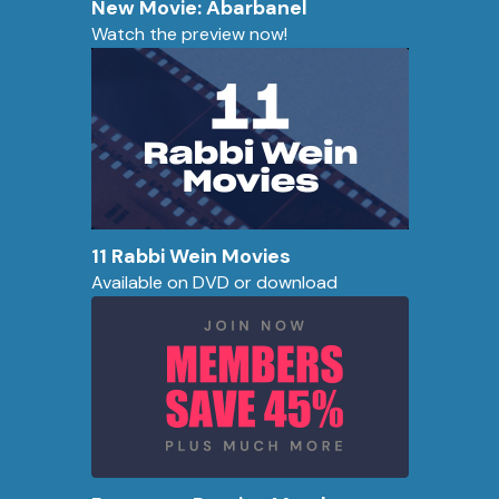
New Movie: Abarbanel
Watch the preview now!
11 Rabbi Wein Movies
Available on DVD or download