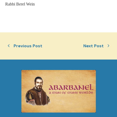
Rabbi Berel Wein
Previous Post
Next Post