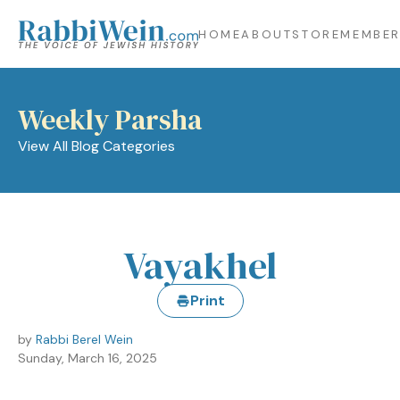
HOME
ABOUT
STORE
MEMBER
Weekly Parsha
View All Blog Categories
Vayakhel
Print
by
Rabbi Berel Wein
Sunday, March 16, 2025