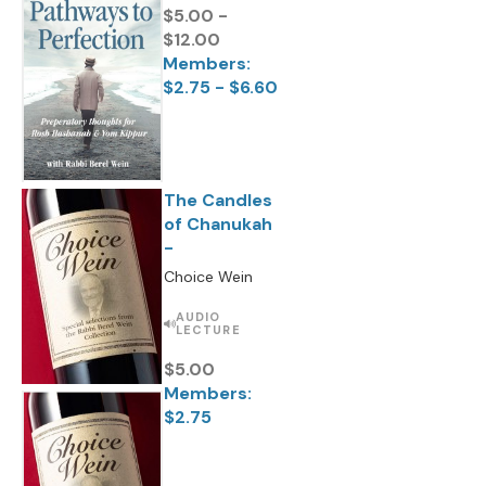
$5.00 -
$12.00
Members:
$2.75 - $6.60
The Candles
of Chanukah
-
Choice Wein
AUDIO
LECTURE
$5.00
Members:
$2.75