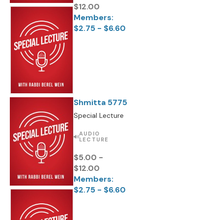
$12.00
Members:
$2.75 - $6.60
Shmitta 5775
Special Lecture
AUDIO
LECTURE
$5.00 -
$12.00
Members:
$2.75 - $6.60