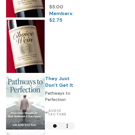
$5.00
Members:
$2.75
They Just
Don't Get It
Pathways to
Perfection
AUDIO
LECTURE