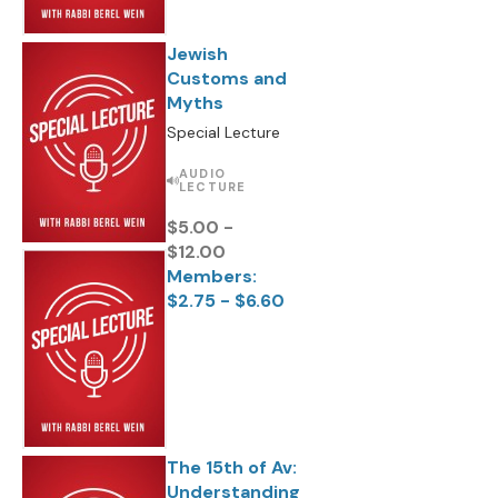
Jewish
Customs and
Myths
Special Lecture
AUDIO
LECTURE
$5.00 -
$12.00
Members:
$2.75 - $6.60
The 15th of Av:
Understanding