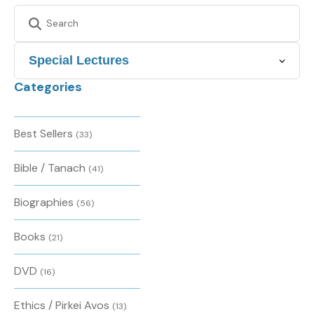
Categories
Best Sellers
(33)
Bible / Tanach
(41)
Biographies
(56)
Books
(21)
DVD
(16)
Ethics / Pirkei Avos
(13)