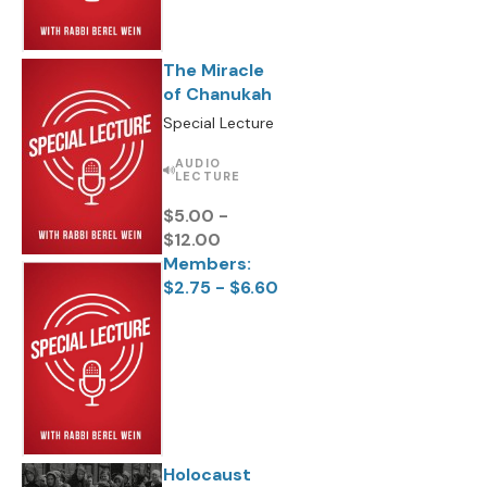
The Miracle
of Chanukah
Special Lecture
AUDIO
LECTURE
$5.00 -
$12.00
Members:
$2.75 - $6.60
Holocaust