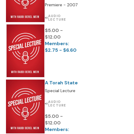
Premiere - 2007
AUDIO
LECTURE
$5.00 -
$12.00
Members:
$2.75 - $6.60
A Torah State
Special Lecture
AUDIO
LECTURE
$5.00 -
$12.00
Members: