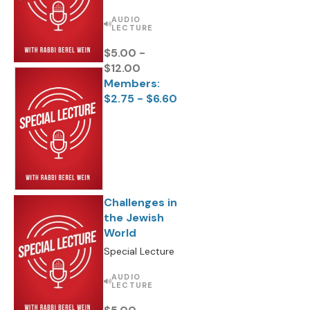
AUDIO
LECTURE
$5.00 -
$12.00
Members:
$2.75 - $6.60
Challenges in
the Jewish
World
Special Lecture
AUDIO
LECTURE