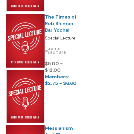
The Times of
Reb Shimon
Bar Yochai
Special Lecture
AUDIO
LECTURE
$5.00 -
$12.00
Members:
$2.75 - $6.60
Messianism