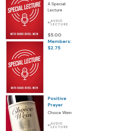
A Special
Lecture
AUDIO
LECTURE
$5.00
Members:
$2.75
Positive
Prayer
Choice Wein
AUDIO
LECTURE