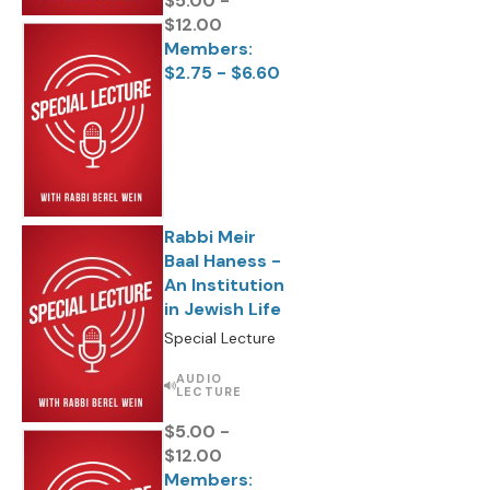
$5.00 -
$12.00
Members:
$2.75 - $6.60
Rabbi Meir
Baal Haness -
An Institution
in Jewish Life
Special Lecture
AUDIO
LECTURE
$5.00 -
$12.00
Members: