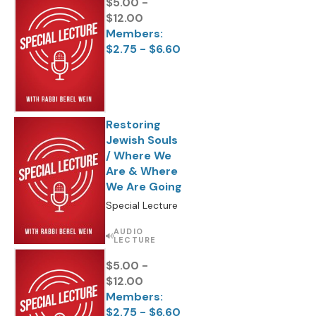
$5.00 -
$12.00
Members:
$2.75 - $6.60
Restoring
Jewish Souls
/ Where We
Are & Where
We Are Going
Special Lecture
AUDIO
LECTURE
$5.00 -
$12.00
Members:
$2.75 - $6.60