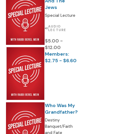
And The
Jews
Special Lecture
AUDIO
LECTURE
$5.00 -
$12.00
Members:
$2.75 - $6.60
Who Was My
Grandfather?
Destiny
Banquet/Faith
and Fate