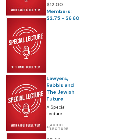
$12.00
Members:
$2.75 - $6.60
Lawyers,
Rabbis and
The Jewish
Future
A Special
Lecture
AUDIO
LECTURE