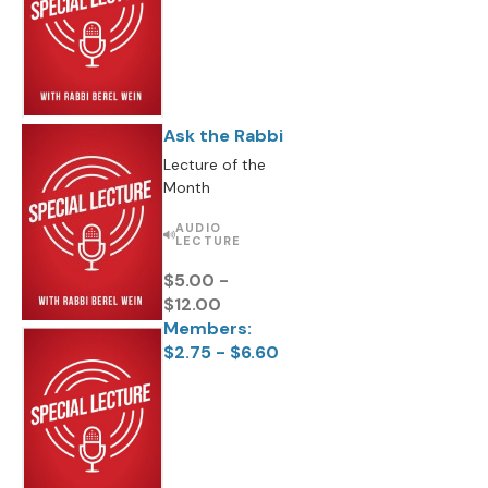
Ask the Rabbi
Lecture of the
Month
AUDIO
LECTURE
$5.00 -
$12.00
Members:
$2.75 - $6.60