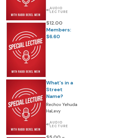
AUDIO
LECTURE
$12.00
Members:
$6.60
What's in a
Street
Name?
Rechov Yehuda
HaLevy
AUDIO
LECTURE
$5.00 -