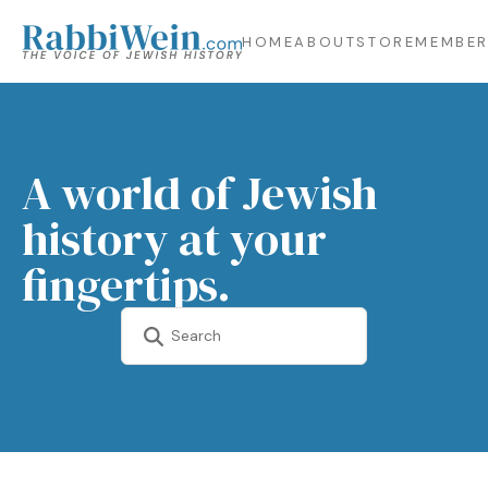
HOME
ABOUT
STORE
MEMBER
A world of Jewish
history at your
fingertips.