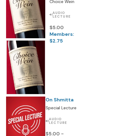
Choice Wein
AUDIO
LECTURE
$5.00
Members:
$2.75
On Shmitta
Special Lecture
AUDIO
LECTURE
$5.00 -