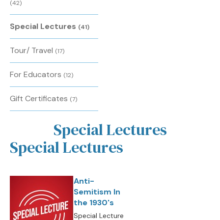
(42)
Special Lectures
(41)
Tour/ Travel
(17)
For Educators
(12)
Gift Certificates
(7)
Special Lectures
Special Lectures
Anti-
Semitism In
the 1930's
Special Lecture