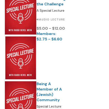
the Challenge
A Special Lecture
AUDIO LECTURE
$5.00 - $12.00
Members:
$2.75 - $6.60
Being A
Member of A
(Jewish)
Community
Special Lecture