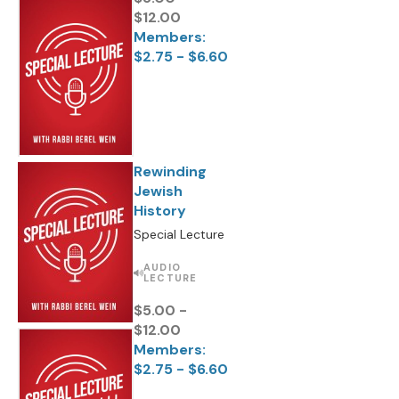
$12.00
Members:
$2.75 - $6.60
Rewinding
Jewish
History
Special Lecture
AUDIO
LECTURE
$5.00 -
$12.00
Members:
$2.75 - $6.60