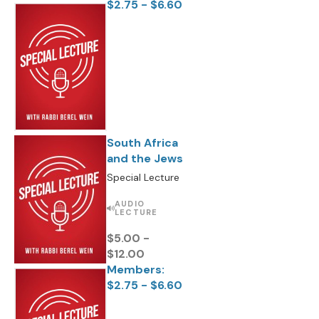
$2.75 - $6.60
South Africa
and the Jews
Special Lecture
AUDIO
LECTURE
$5.00 -
$12.00
Members:
$2.75 - $6.60