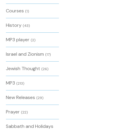
Courses
(1)
History
(43)
MP3 player
(2)
Israel and Zionism
(17)
Jewish Thought
(26)
MP3
(213)
New Releases
(29)
Prayer
(22)
Sabbath and Holidays