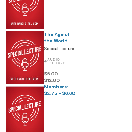
The Age of
the World
Special Lecture
AUDIO
LECTURE
$5.00 -
$12.00
Members:
$2.75 - $6.60