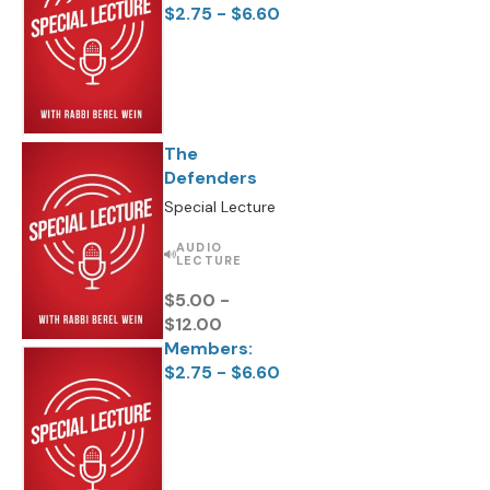
$2.75 - $6.60
The
Defenders
Special Lecture
AUDIO
LECTURE
$5.00 -
$12.00
Members:
$2.75 - $6.60