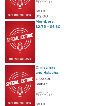
LECTURE
$5.00 -
$12.00
Members:
$2.75 - $6.60
Christmas
and Halacha
A Special
Lecture
AUDIO
LECTURE
$5.00 -