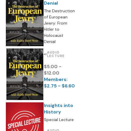
Denial
The Destruction
of European
Jewry: From
Hitler to
Holocaust
Denial
AUDIO
LECTURE
$5.00 -
$12.00
Members:
$2.75 - $6.60
Insights into
History
Special Lecture
AUDIO