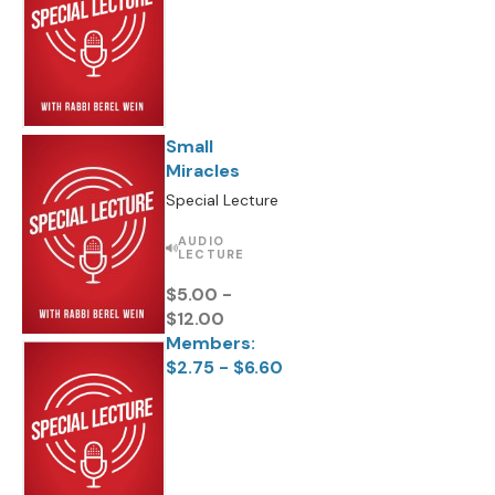
Small
Miracles
Special Lecture
AUDIO
LECTURE
$5.00 -
$12.00
Members:
$2.75 - $6.60