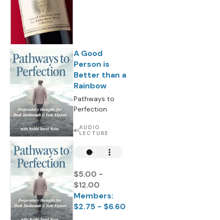
A Good
Person is
Better than a
Rainbow
Pathways to
Perfection
AUDIO
LECTURE
$5.00 -
$12.00
Members:
$2.75 - $6.60