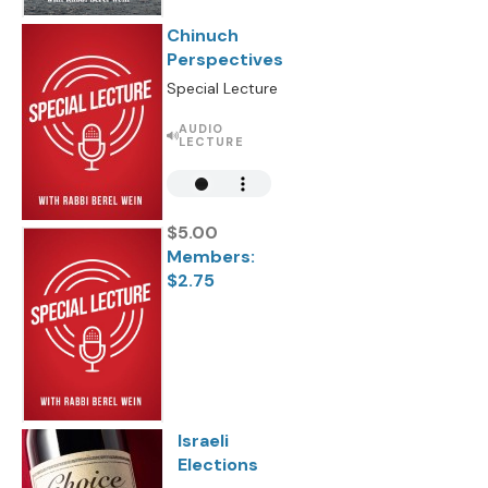
Chinuch
Perspectives
Special Lecture
AUDIO
LECTURE
$5.00
Members:
$2.75
Israeli
Elections