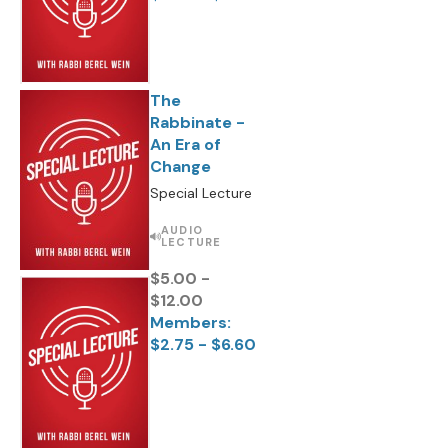
The
Rabbinate -
An Era of
Change
Special Lecture
AUDIO
LECTURE
$5.00 -
$12.00
Members:
$2.75 - $6.60