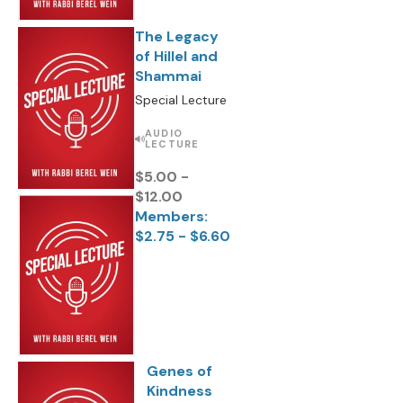
The Legacy
of Hillel and
Shammai
Special Lecture
AUDIO
LECTURE
$5.00 -
$12.00
Members:
$2.75 - $6.60
Genes of
Kindness