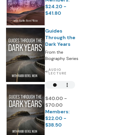
$24.20 -
$41.80
Guides
Through the
Dark Years
From the
Biography Series
AUDIO
LECTURE
$40.00 -
$70.00
Members:
$22.00 -
$38.50