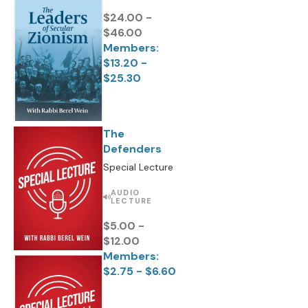
$24.00 -
$46.00
Members:
$13.20 -
$25.30
The
Defenders
Special Lecture
AUDIO
LECTURE
$5.00 -
$12.00
Members:
$2.75 - $6.60