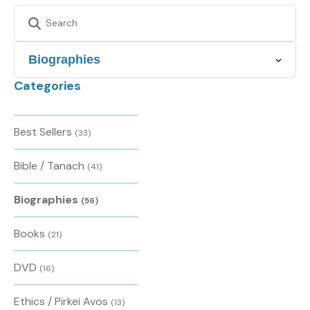
Categories
Best Sellers
(33)
Bible / Tanach
(41)
Biographies
(56)
Books
(21)
DVD
(16)
Ethics / Pirkei Avos
(13)