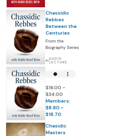
Chassidic
Rebbes
Between the
Centuries
From the
Biography Series
AUDIO
LECTURE
$16.00 -
$34.00
Members:
$8.80 -
$18.70
Chasidic
Masters