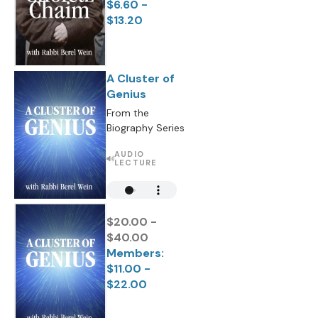
$6.60 -
$13.20
A Cluster of
Genius
From the
Biography Series
AUDIO
LECTURE
$20.00 -
$40.00
Members:
$11.00 -
$22.00