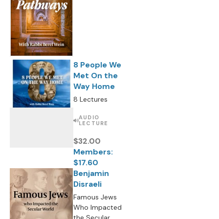
8 People We
Met On the
Way Home
8 Lectures
AUDIO
LECTURE
$32.00
Members:
$17.60
Benjamin
Disraeli
Famous Jews
Who Impacted
the Secular