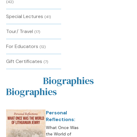
(42)
Special Lectures
(41)
Tour/ Travel
(17)
For Educators
(12)
Gift Certificates
(7)
Biographies
Biographies
Personal
Reflections:
What Once Was
the World of