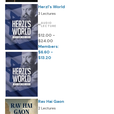
Herzl's World
3 Lectures
AUDIO
LECTURE
$12.00 -
$24.00
Members:
$6.60 -
$13.20
Rav Hai Gaon
2 Lectures