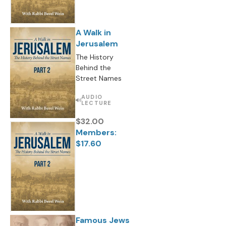
A Walk in
Jerusalem
The History
Behind the
Street Names
AUDIO
LECTURE
$32.00
Members:
$17.60
Famous Jews