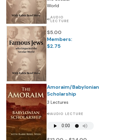
World
AUDIO
LECTURE
$5.00
Members:
$2.75
Amoraim/Babylonian
Scholarship
3 Lectures
AUDIO LECTURE
$12.00 - $24.00