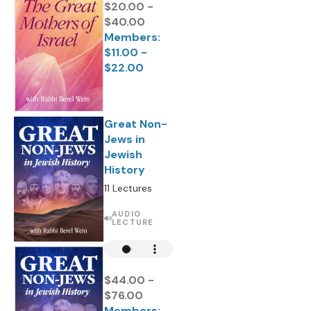
$20.00 -
$40.00
Members:
$11.00 -
$22.00
Great Non-
Jews in
Jewish
History
11 Lectures
AUDIO
LECTURE
$44.00 -
$76.00
Members: