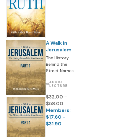
A Walk in
Jerusalem
The History
Behind the
Street Names
AUDIO
LECTURE
$32.00 -
$58.00
Members:
$17.60 -
$31.90