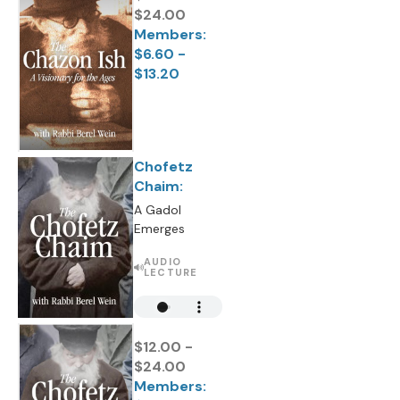
$24.00
Members:
$6.60 -
$13.20
Chofetz
Chaim:
A Gadol
Emerges
AUDIO
LECTURE
$12.00 -
$24.00
Members: