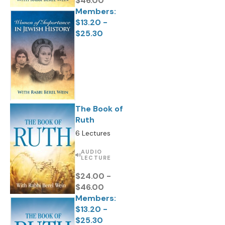
$46.00
Members:
$13.20 -
$25.30
The Book of
Ruth
6 Lectures
AUDIO
LECTURE
$24.00 -
$46.00
Members:
$13.20 -
$25.30