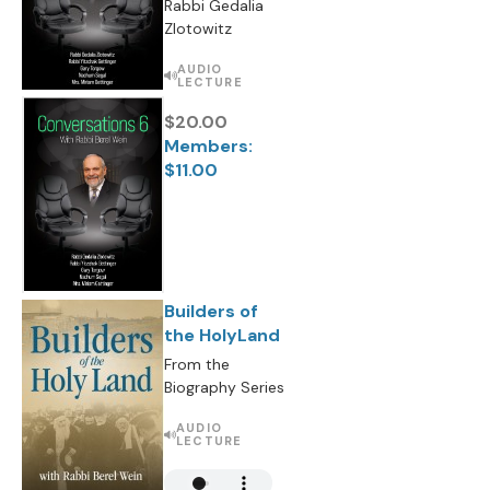
Rabbi Gedalia
Zlotowitz
AUDIO
LECTURE
$20.00
Members:
$11.00
Builders of
the HolyLand
From the
Biography Series
AUDIO
LECTURE