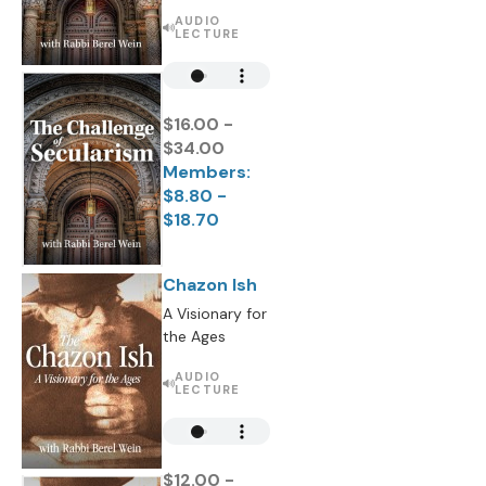
AUDIO
LECTURE
$16.00 -
$34.00
Members:
$8.80 -
$18.70
Chazon Ish
A Visionary for
the Ages
AUDIO
LECTURE
$12.00 -