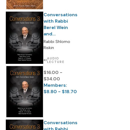
Conversations
with Rabbi
Berel Wein
and...
Rabbi Shlomo
Riskin
AUDIO
LECTURE
$16.00 -
$34.00
Members:
$8.80 - $18.70
Conversations
with Rabbi