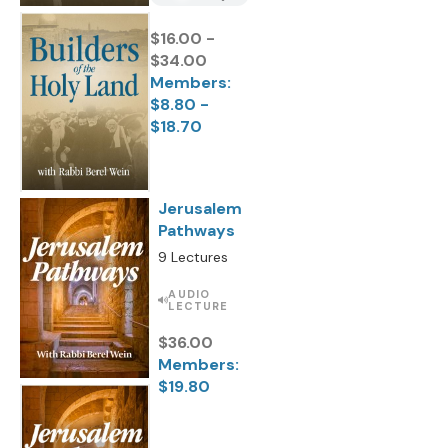
$16.00 -
$34.00
Members:
$8.80 -
$18.70
Jerusalem
Pathways
9 Lectures
AUDIO
LECTURE
$36.00
Members:
$19.80