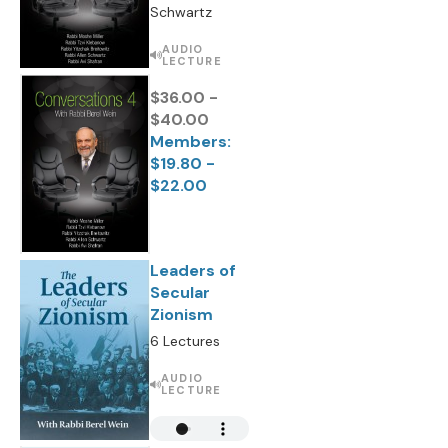
Schwartz
AUDIO
LECTURE
$36.00 -
$40.00
Members:
$19.80 -
$22.00
Leaders of
Secular
Zionism
6 Lectures
AUDIO
LECTURE