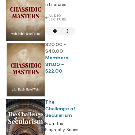
5 Lectures
AUDIO
LECTURE
$20.00 -
$40.00
Members:
$11.00 -
$22.00
The
Challenge of
Secularism
From the
Biography Series