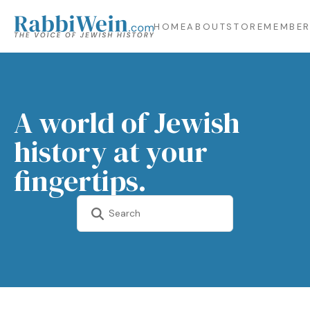
HOME
ABOUT
STORE
MEMBER
A world of Jewish
history at your
fingertips.