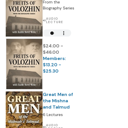
From the
Biography Series
AUDIO
LECTURE
$24.00 -
$46.00
Members:
$13.20 -
$25.30
Great Men of
the Mishna
and Talmud
6 Lectures
AUDIO