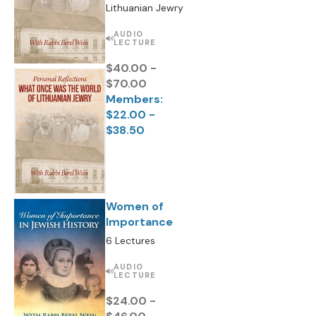
Lithuanian Jewry
AUDIO
LECTURE
$40.00 -
$70.00
Members:
$22.00 -
$38.50
Women of
Importance
6 Lectures
AUDIO
LECTURE
$24.00 -