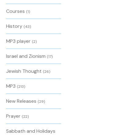
Courses
(1)
History
(43)
MP3 player
(2)
Israel and Zionism
(17)
Jewish Thought
(26)
MP3
(213)
New Releases
(29)
Prayer
(22)
Sabbath and Holidays