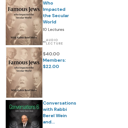
Who
Impacted
the Secular
World
10 Lectures
AUDIO
LECTURE
$40.00
Members:
$22.00
Conversations
with Rabbi
Berel Wein
and...