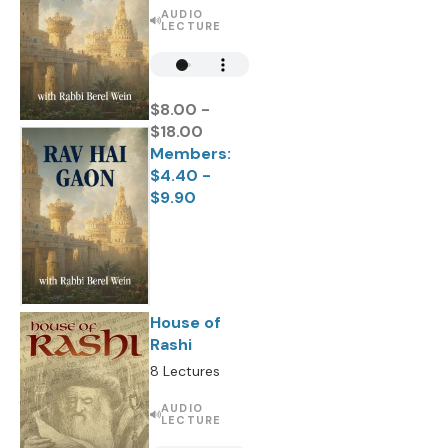
AUDIO
LECTURE
$8.00 -
$18.00
Members:
$4.40 -
$9.90
House of
Rashi
8 Lectures
AUDIO
LECTURE