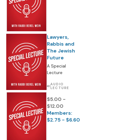
Lawyers,
Rabbis and
The Jewish
Future
A Special
Lecture
AUDIO
LECTURE
$5.00 -
$12.00
Members:
$2.75 - $6.60