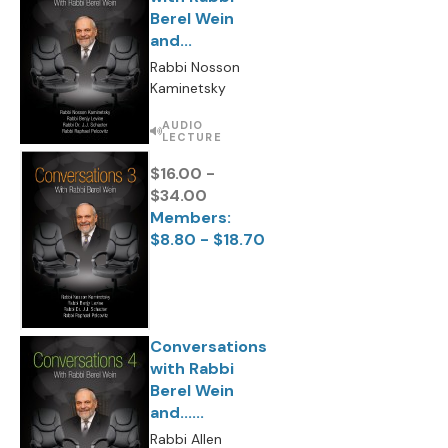
Berel Wein
and...
Rabbi Nosson
Kaminetsky
AUDIO
LECTURE
$16.00 -
$34.00
Members:
$8.80 - $18.70
Conversations
with Rabbi
Berel Wein
and......
Rabbi Allen