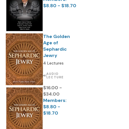
$8.80 - $18.70
The Golden
Age of
Sephardic
Jewry
4 Lectures
AUDIO
LECTURE
$16.00 -
$34.00
Members:
$8.80 -
$18.70