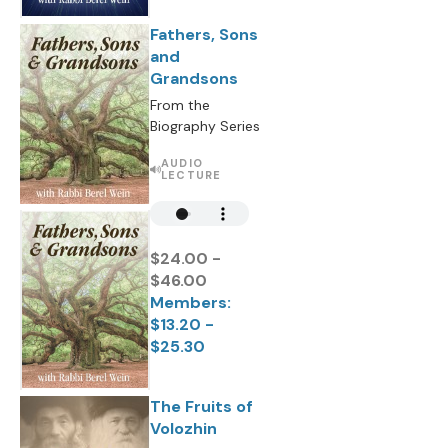
Fathers, Sons
and
Grandsons
From the
Biography Series
AUDIO
LECTURE
$24.00 -
$46.00
Members:
$13.20 -
$25.30
The Fruits of
Volozhin