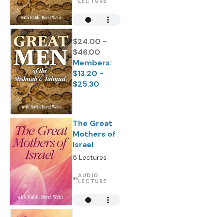
LECTURE
$24.00 -
$46.00
Members:
$13.20 -
$25.30
The Great
Mothers of
Israel
5 Lectures
AUDIO
LECTURE