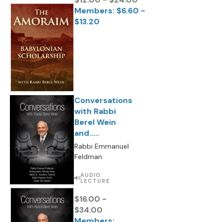
Members: $6.60 -
$13.20
Conversations
with Rabbi
Berel Wein
and.....
Rabbi Emmanuel
Feldman
AUDIO
LECTURE
$16.00 -
$34.00
Members: